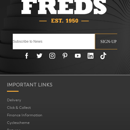
SIGN-UP
IMPORTANT LINKS
Delivery
Click & Collect
Finance Information
Cyclescheme