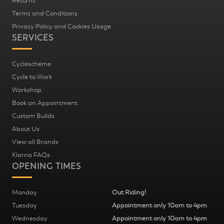
Returns
Terms and Conditions
Privacy Policy and Cookies Usage
SERVICES
Cyclescheme
Cycle to Work
Workshop
Book an Appointment
Custom Builds
About Us
View all Brands
Klarna FAQs
OPENING TIMES
Monday
Out Riding!
Tuesday
Appointment only 10am to 4pm
Wednesday
Appointment only 10am to 4pm