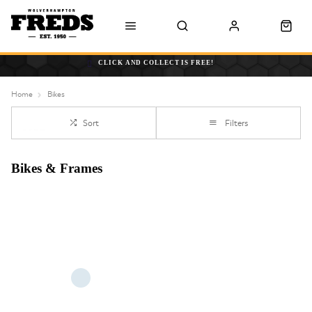
CLICK AND COLLECT IS FREE!
Home
Bikes
Sort
Filters
Bikes & Frames