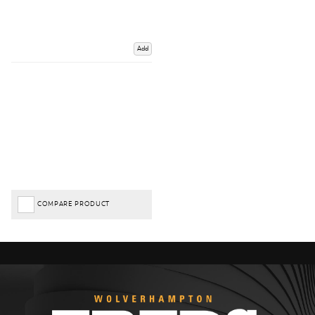
Add
COMPARE PRODUCT