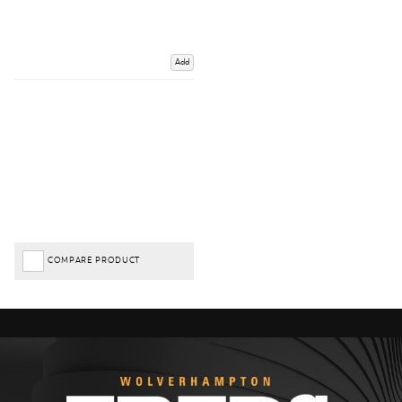
Add
COMPARE PRODUCT