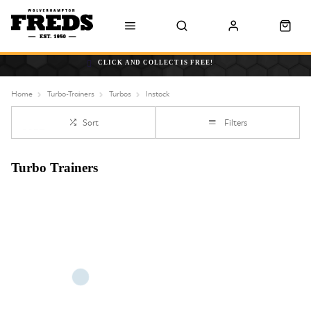
CLICK AND COLLECT IS FREE!
Home
Turbo-Trainers
Turbos
Instock
Sort
Filters
Turbo Trainers