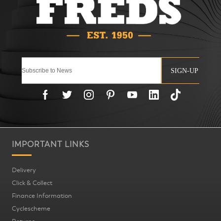
SIGN-UP
IMPORTANT LINKS
Delivery
Click & Collect
Finance Information
Cyclescheme