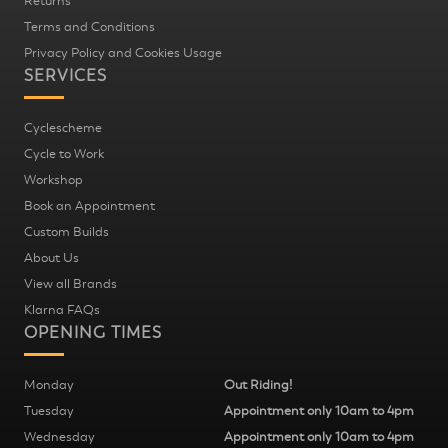
Returns
Terms and Conditions
Privacy Policy and Cookies Usage
SERVICES
Cyclescheme
Cycle to Work
Workshop
Book an Appointment
Custom Builds
About Us
View all Brands
Klarna FAQs
OPENING TIMES
Monday
Out Riding!
Tuesday
Appointment only 10am to 4pm
Wednesday
Appointment only 10am to 4pm