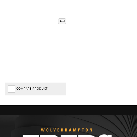
Add
COMPARE PRODUCT