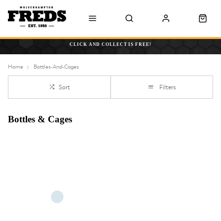
CLICK AND COLLECT IS FREE!
Home
Bottles-And-Cages
Sort
Filters
Bottles & Cages