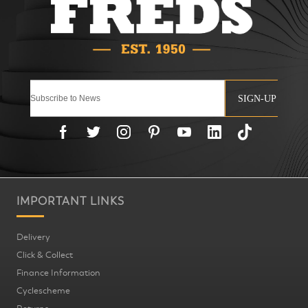
SIGN-UP
IMPORTANT LINKS
Delivery
Click & Collect
Finance Information
Cyclescheme