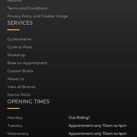
Returns
Terms and Conditions
Privacy Policy and Cookies Usage
SERVICES
Cyclescheme
Cycle to Work
Workshop
Book an Appointment
Custom Builds
About Us
View all Brands
Klarna FAQs
OPENING TIMES
Monday
Out Riding!
Tuesday
Appointment only 10am to 4pm
Wednesday
Appointment only 10am to 4pm