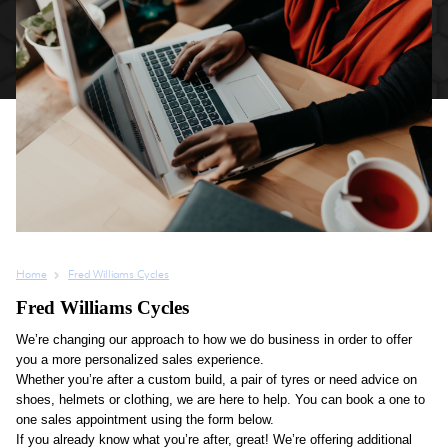
Home
Fred Williams Cycles
Fred Williams Cycles
We’re changing our approach to how we do business in order to offer
you a more personalized sales experience.
Whether you’re after a custom build, a pair of tyres or need advice on
shoes, helmets or clothing, we are here to help. You can book a one to
one sales appointment using the form below.
If you already know what you’re after, great! We’re offering additional