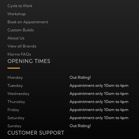
Cycle to Work
Workshop
Book an Appointment
Custom Builds
About Us
View all Brands
Klarna FAQs
OPENING TIMES
Monday
Out Riding!
Tuesday
Appointment only 10am to 4pm
Wednesday
Appointment only 10am to 4pm
Thursday
Appointment only 10am to 4pm
Friday
Appointment only 10am to 4pm
Saturday
Appointment only 10am to 4pm
Sunday
Out Riding!
CUSTOMER SUPPORT