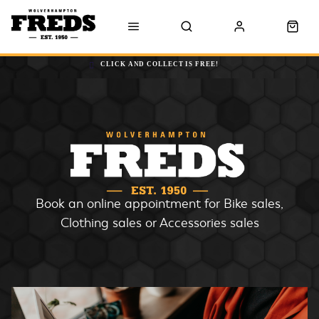
CLICK AND COLLECT IS FREE!
Book an online appointment for Bike sales,
Clothing sales or Accessories sales