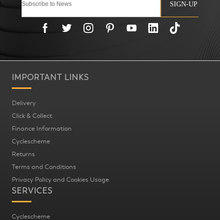
SIGN-UP
IMPORTANT LINKS
Delivery
Click & Collect
Finance Information
Cyclescheme
Returns
Terms and Conditions
Privacy Policy and Cookies Usage
SERVICES
Cyclescheme