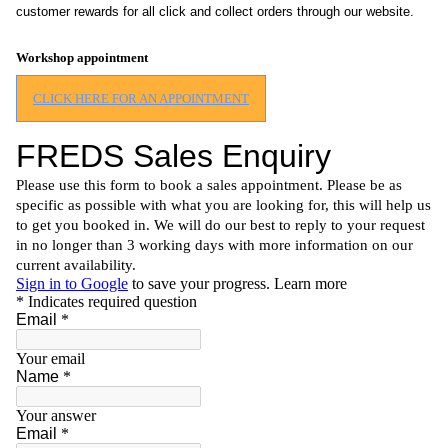
customer rewards for all click and collect orders through our website.
Workshop appointment
CLICK HERE FOR AN APPOINTMENT