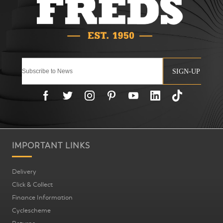
SIGN-UP
IMPORTANT LINKS
Delivery
Click & Collect
Finance Information
Cyclescheme