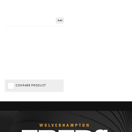
Add
COMPARE PRODUCT