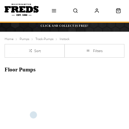
CLICK AND COLLECT IS FREE!
Home
Pumps
Track-Pumps
Instock
Sort
Filters
Floor Pumps