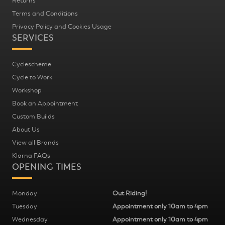
Returns
Terms and Conditions
Privacy Policy and Cookies Usage
SERVICES
Cyclescheme
Cycle to Work
Workshop
Book an Appointment
Custom Builds
About Us
View all Brands
Klarna FAQs
OPENING TIMES
Monday
Out Riding!
Tuesday
Appointment only 10am to 4pm
Wednesday
Appointment only 10am to 4pm