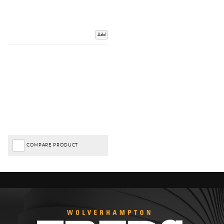
Add
COMPARE PRODUCT