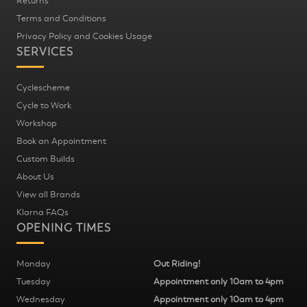
Returns
Terms and Conditions
Privacy Policy and Cookies Usage
SERVICES
Cyclescheme
Cycle to Work
Workshop
Book an Appointment
Custom Builds
About Us
View all Brands
Klarna FAQs
OPENING TIMES
Monday
Out Riding!
Tuesday
Appointment only 10am to 4pm
Wednesday
Appointment only 10am to 4pm