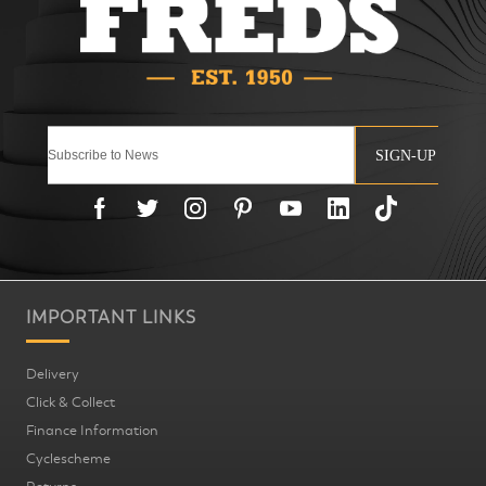
SIGN-UP
IMPORTANT LINKS
Delivery
Click & Collect
Finance Information
Cyclescheme