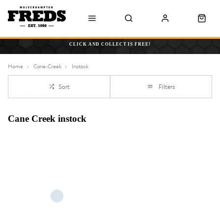
CLICK AND COLLECT IS FREE!
Home
Cane-Creek
Instock
Sort
Filters
Cane Creek instock