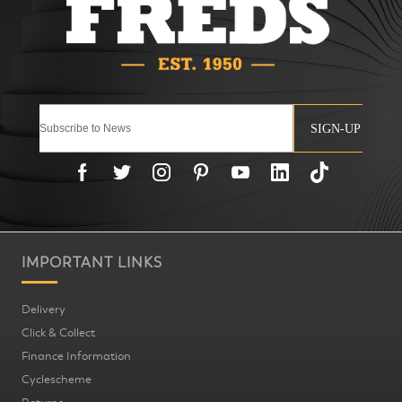
SIGN-UP
IMPORTANT LINKS
Delivery
Click & Collect
Finance Information
Cyclescheme