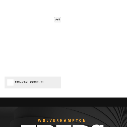
Add
COMPARE PRODUCT