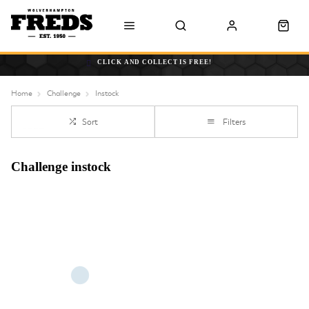
CLICK AND COLLECT IS FREE!
Home
Challenge
Instock
Sort
Filters
Challenge instock