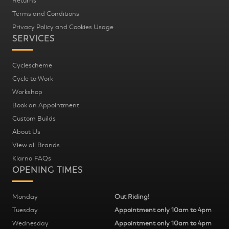
Returns
Terms and Conditions
Privacy Policy and Cookies Usage
SERVICES
Cyclescheme
Cycle to Work
Workshop
Book an Appointment
Custom Builds
About Us
View all Brands
Klarna FAQs
OPENING TIMES
Monday
Out Riding!
Tuesday
Appointment only 10am to 4pm
Wednesday
Appointment only 10am to 4pm