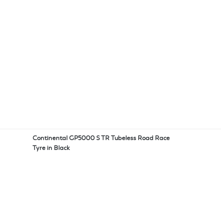
Continental GP5000 S TR Tubeless Road Race
Tyre in Black