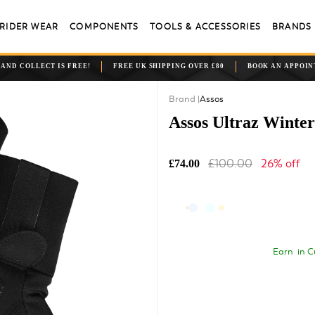
RIDER WEAR
COMPONENTS
TOOLS & ACCESSORIES
BRANDS
 AND COLLECT IS FREE!
FREE UK SHIPPING OVER £80
BOOK AN APPOI
Assos
Assos Ultraz Winter
£100.00
26% off
£74.00
Earn
in C