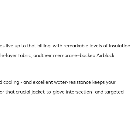
ive up to that billing, with remarkable levels of insulation
uble-layer fabric, andtheir membrane–backed Airblock
id cooling - and excellent water-resistance keeps your
 that crucial jacket-to-glove intersection- and targeted