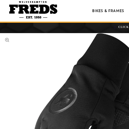
BIKES & FRAMES
CLICK