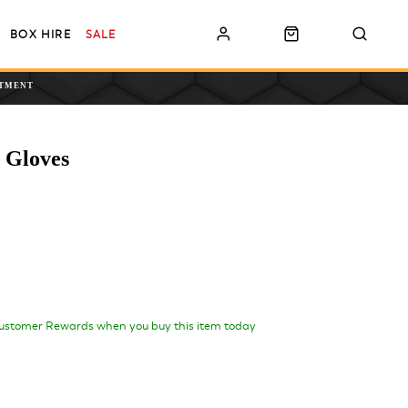
BOX HIRE
SALE
NTMENT
 Gloves
ustomer Rewards when you buy this item today