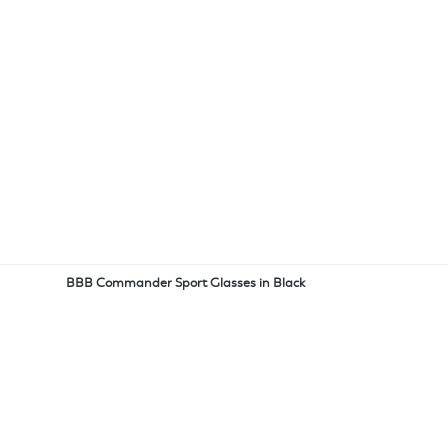
BBB Commander Sport Glasses in Black