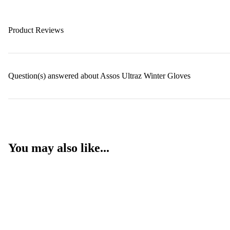
Product Reviews
Question(s) answered about Assos Ultraz Winter Gloves
You may also like...