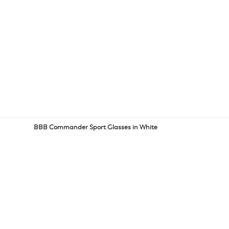
BBB Commander Sport Glasses in White