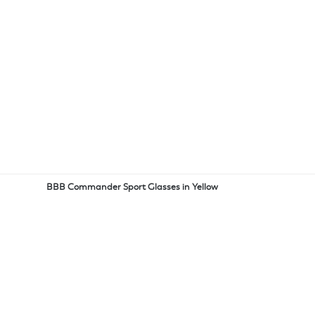
BBB Commander Sport Glasses in Yellow