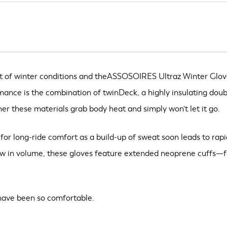
t of winter conditions and theASSOSOIRES Ultraz Winter Gloves l
rmance is the combination of twinDeck, a highly insulating do
her these materials grab body heat and simply won't let it go.
l for long-ride comfort as a build-up of sweat soon leads to rap
w in volume, these gloves feature extended neoprene cuffs—for
 have been so comfortable.