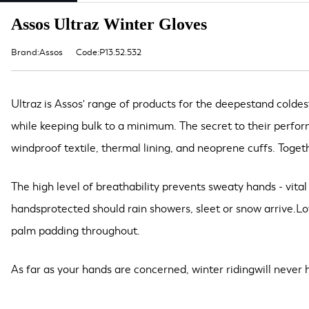
Assos Ultraz Winter Gloves
Brand:Assos
Code:P13.52.532
Ultraz is Assos' range of products for the deepestand coldes
while keeping bulk to a minimum. The secret to their perfo
windproof textile, thermal lining, and neoprene cuffs. Toget
The high level of breathability prevents sweaty hands - vita
handsprotected should rain showers, sleet or snow arrive.Lo
palm padding throughout.
As far as your hands are concerned, winter ridingwill never