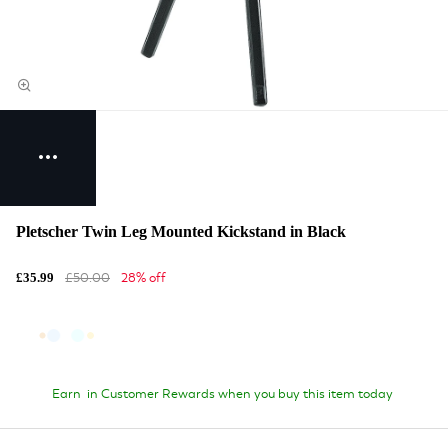
Pletscher Twin Leg Mounted Kickstand in Black
£50.00
28% off
£35.99
Earn
in Customer Rewards when you buy this item today