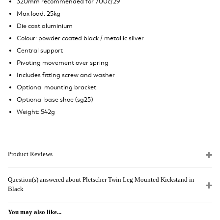
320mm recommended for 700c/29"
Max load: 25kg
Die cast aluminium
Colour: powder coated black / metallic silver
Central support
Pivoting movement over spring
Includes fitting screw and washer
Optional mounting bracket
Optional base shoe (sg25)
Weight: 542g
Product Reviews
Question(s) answered about Pletscher Twin Leg Mounted Kickstand in
Black
You may also like...