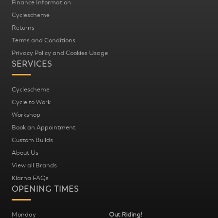
Finance Information
Cyclescheme
Returns
Terms and Conditions
Privacy Policy and Cookies Usage
SERVICES
Cyclescheme
Cycle to Work
Workshop
Book an Appointment
Custom Builds
About Us
View all Brands
Klarna FAQs
OPENING TIMES
Monday
Out Riding!