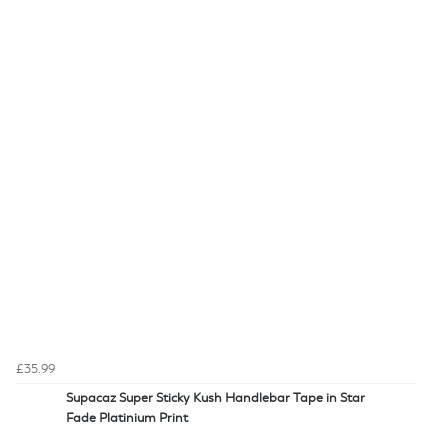
£35.99
Supacaz Super Sticky Kush Handlebar Tape in Star
Fade Platinium Print