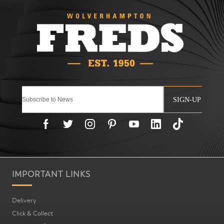
SIGN-UP
IMPORTANT LINKS
Delivery
Click & Collect