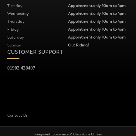
Tuesday
Appointment only 10am to 4pm
Wednesday
Appointment only 10am to 4pm
Thursday
Appointment only 10am to 4pm
Friday
Appointment only 10am to 4pm
Saturday
Appointment only 10am to 4pm
Sunday
Out Riding!
CUSTOMER SUPPORT
01902 428407
Fred Williams Cycles
37
Snow Hill
Wolverhampton
WV2 4AG
Contact Us
Integrated Ecommerce ©
Citrus-Lime Limited