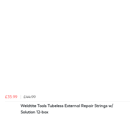
£35.99
£44.99
Weldtite Tools Tubeless External Repair Strings w/
Solution 12-box