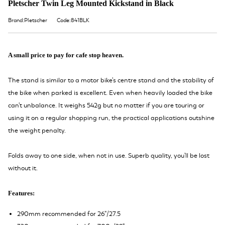
Pletscher Twin Leg Mounted Kickstand in Black
Brand:Pletscher
Code:841BLK
A small price to pay for cafe stop heaven.
The stand is similar to a motor bike's centre stand and the stability of
the bike when parked is excellent. Even when heavily loaded the bike
can't unbalance. It weighs 542g but no matter if you are touring or
using it on a regular shopping run, the practical applications outshine
the weight penalty.
Folds away to one side, when not in use. Superb quality, you'll be lost
without it.
Features:
290mm recommended for 26"/27.5