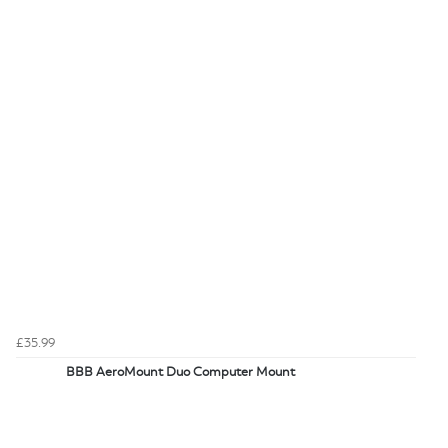
£35.99
BBB AeroMount Duo Computer Mount