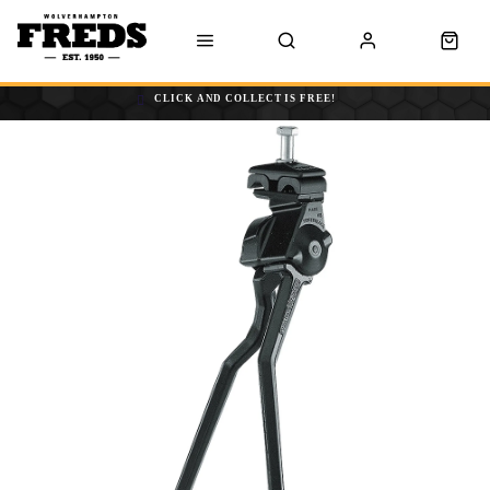
CLICK AND COLLECT IS FREE!