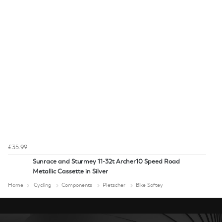
£35.99
Sunrace and Sturmey 11-32t Archer10 Speed Road
Metallic Cassette in Silver
Home
Cycling
Components
Pletscher
Bike Saftey