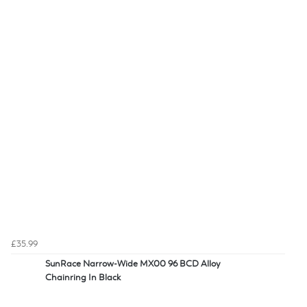
£35.99
SunRace Narrow-Wide MX00 96 BCD Alloy
Chainring In Black