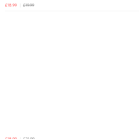
£18.99
£19.99