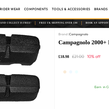
RIDER WEAR
COMPONENTS
TOOLS & ACCESSORIES
BRANDS
 AND COLLECT IS FREE!
FREE UK SHIPPING OVER £80
BOOK AN APPOI
Campagnolo
Campagnolo 2000+ B
£21.00
10% off
£18.98
Earn
in C