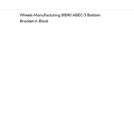
Wheels Manufacturing BB90 ABEC-3 Bottom
Bracket in Black