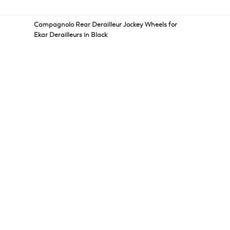
Campagnolo Rear Derailleur Jockey Wheels for
Ekar Derailleurs in Black