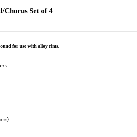
/Chorus Set of 4
ound for use with alloy rims.
ers.
ims)