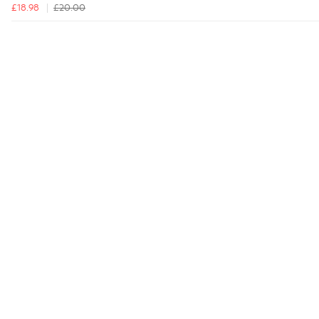
£18.98
£20.00