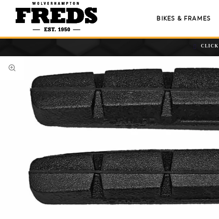
BIKES & FRAMES
CLICK