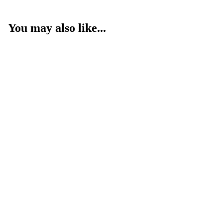
You may also like...