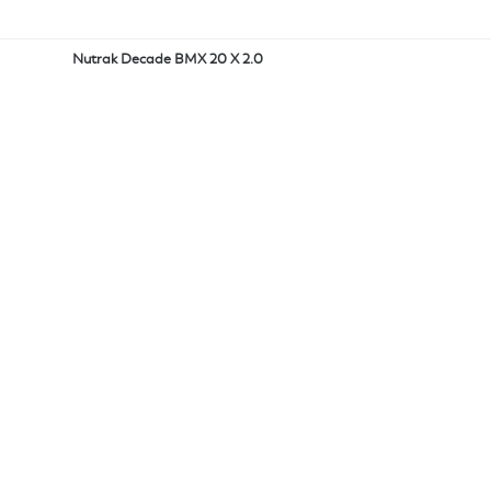
Nutrak Decade BMX 20 X 2.0