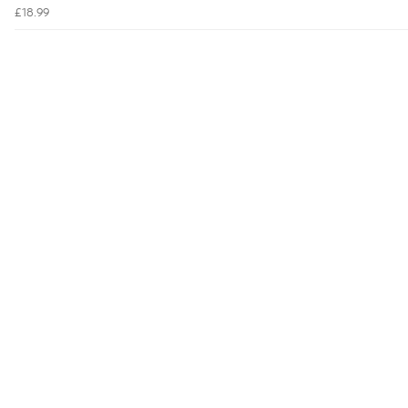
£18.99