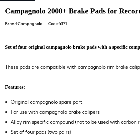
Campagnolo 2000+ Brake Pads for Record
Brand:Campagnolo
Code:4371
Set of four original campagnolo brake pads with a specific comp
These pads are compatible with campagnolo rim brake calip
Features:
Original campagnolo spare part
For use with campagnolo brake calipers
Alloy rim specific compound (not to be used with carbon r
Set of four pads (two pairs)