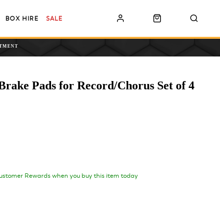
BOX HIRE
SALE
NTMENT
rake Pads for Record/Chorus Set of 4
ustomer Rewards when you buy this item today