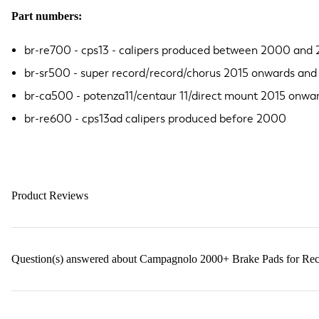
Part numbers:
br-re700 - cps13 - calipers produced between 2000 and 
br-sr500 - super record/record/chorus 2015 onwards and
br-ca500 - potenza11/centaur 11/direct mount 2015 onw
br-re600 - cps13ad calipers produced before 2000
Product Reviews
Question(s) answered about Campagnolo 2000+ Brake Pads for Rec