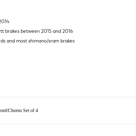
2014.
 tt brakes between 2015 and 2016
ards and most shimano/sram brakes
ord/Chorus Set of 4