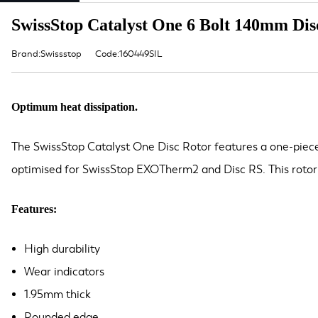
SwissStop Catalyst One 6 Bolt 140mm Disc
Brand:Swissstop
Code:160449SIL
Optimum heat dissipation.
The SwissStop Catalyst One Disc Rotor features a one-piece 
optimised for SwissStop EXOTherm2 and Disc RS. This rotor 
Features:
High durability
Wear indicators
1.95mm thick
Rounded edge