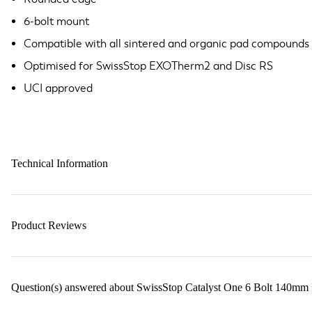
6-bolt mount
Compatible with all sintered and organic pad compounds
Optimised for SwissStop EXOTherm2 and Disc RS
UCI approved
Technical Information
Product Reviews
Question(s) answered about SwissStop Catalyst One 6 Bolt 140mm D