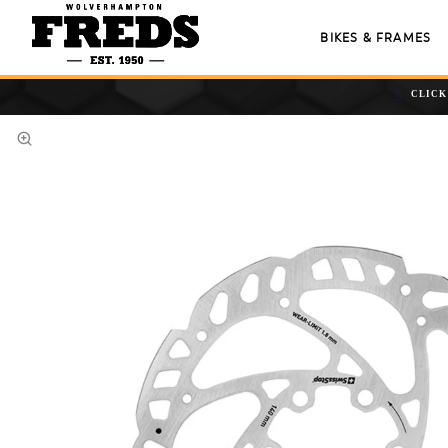
BIKES & FRAMES
CLICK