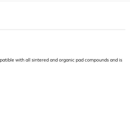
patible with all sintered and organic pad compounds and is