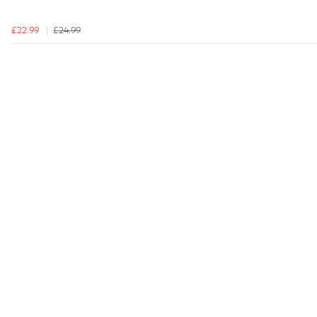
£22.99
£24.99