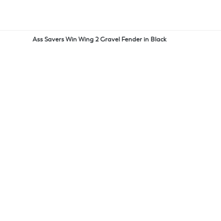
Ass Savers Win Wing 2 Gravel Fender in Black