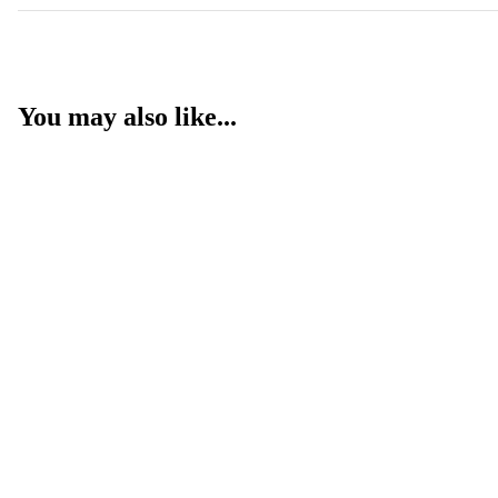
You may also like...