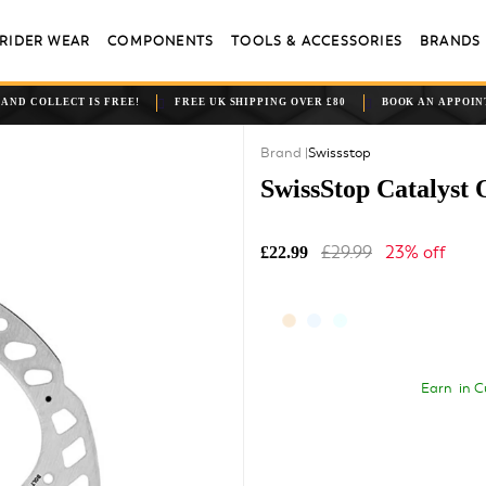
RIDER WEAR
COMPONENTS
TOOLS & ACCESSORIES
BRANDS
 AND COLLECT IS FREE!
FREE UK SHIPPING OVER £80
BOOK AN APPOI
Swissstop
SwissStop Catalyst 
£29.99
23% off
£22.99
Earn
in C