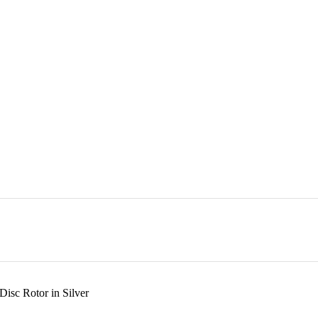
isc Rotor in Silver