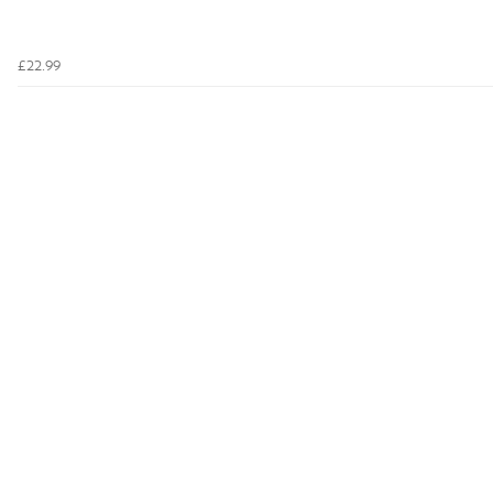
£22.99