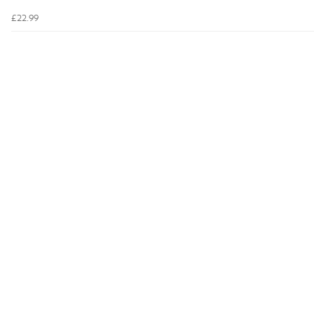
£22.99