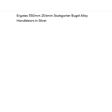
Ergotec 550mm 25.4mm Stuttgarter Bugel Alloy
Handlebars in Silver