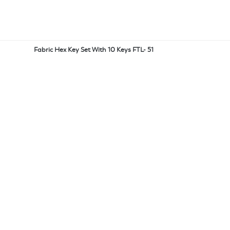
Fabric Hex Key Set With 10 Keys FTL- 51