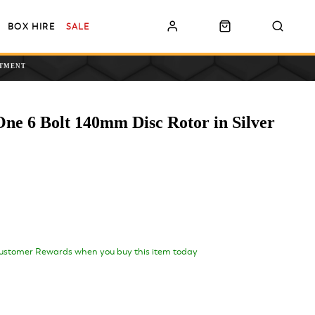
BOX HIRE
SALE
NTMENT
One 6 Bolt 140mm Disc Rotor in Silver
ustomer Rewards when you buy this item today