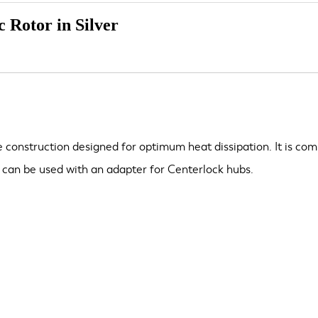
 Rotor in Silver
construction designed for optimum heat dissipation. It is com
can be used with an adapter for Centerlock hubs.