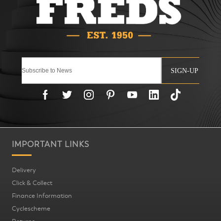
SIGN-UP
IMPORTANT LINKS
Delivery
Click & Collect
Finance Information
Cyclescheme