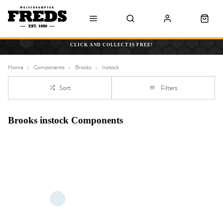
CLICK AND COLLECT IS FREE!
Home
Components
Brooks
Instock
Sort
Filters
Brooks instock Components