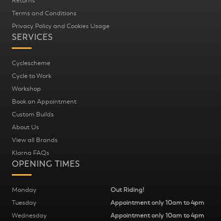
Returns
Terms and Conditions
Privacy Policy and Cookies Usage
SERVICES
Cyclescheme
Cycle to Work
Workshop
Book an Appointment
Custom Builds
About Us
View all Brands
Klarna FAQs
OPENING TIMES
Monday
Out Riding!
Tuesday
Appointment only 10am to 4pm
Wednesday
Appointment only 10am to 4pm