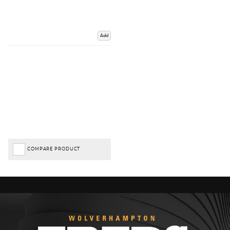
Add
COMPARE PRODUCT