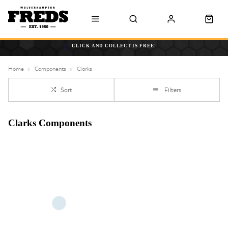
CLICK AND COLLECT IS FREE!
Home
Components
Clarks
Sort
Filters
Clarks Components