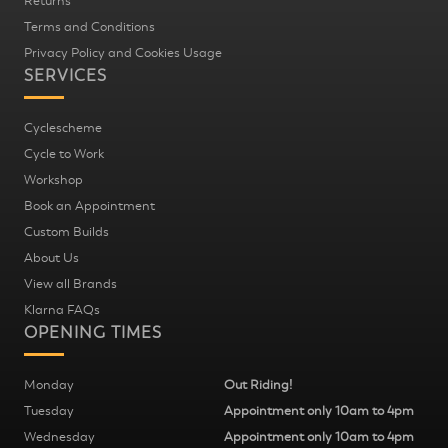
Returns
Terms and Conditions
Privacy Policy and Cookies Usage
SERVICES
Cyclescheme
Cycle to Work
Workshop
Book an Appointment
Custom Builds
About Us
View all Brands
Klarna FAQs
OPENING TIMES
Monday
Out Riding!
Tuesday
Appointment only 10am to 4pm
Wednesday
Appointment only 10am to 4pm