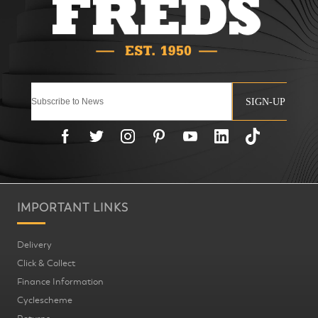
SIGN-UP
IMPORTANT LINKS
Delivery
Click & Collect
Finance Information
Cyclescheme