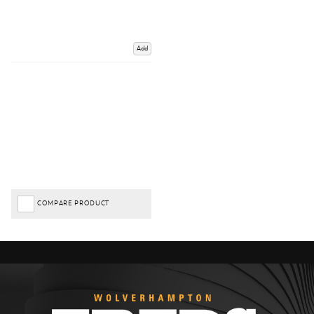
Add
COMPARE PRODUCT