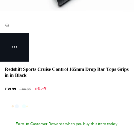
Redshift Sports Cruise Control 165mm Drop Bar Tops Grips
in in Black
£44.99
11% off
£39.99
Earn
in Customer Rewards when you buy this item today