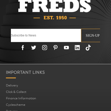
SIGN-UP
IMPORTANT LINKS
Delivery
Click & Collect
Finance Information
Cyclescheme