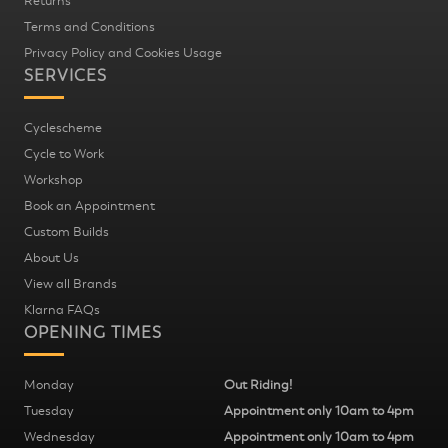
Returns
Terms and Conditions
Privacy Policy and Cookies Usage
SERVICES
Cyclescheme
Cycle to Work
Workshop
Book an Appointment
Custom Builds
About Us
View all Brands
Klarna FAQs
OPENING TIMES
Monday
Out Riding!
Tuesday
Appointment only 10am to 4pm
Wednesday
Appointment only 10am to 4pm