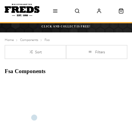
CLICK AND COLLECT IS FREE!
Home
Components
Fsa
Sort
Filters
Fsa Components