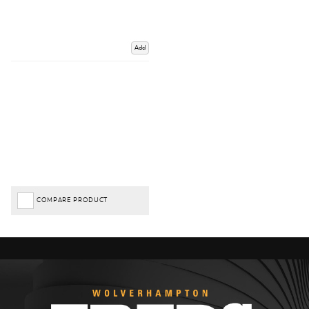
Add
COMPARE PRODUCT