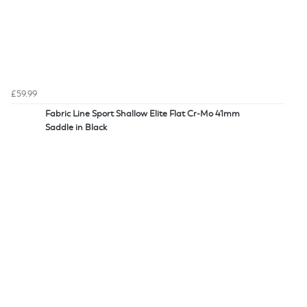
£59.99
Fabric Line Sport Shallow Elite Flat Cr-Mo 41mm
Saddle in Black