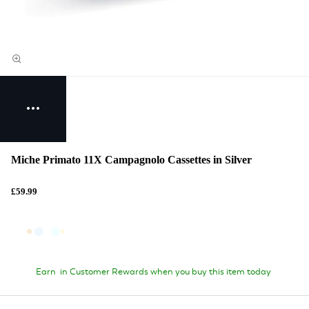
Miche Primato 11X Campagnolo Cassettes in Silver
£59.99
Earn
in Customer Rewards when you buy this item today