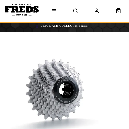
CLICK AND COLLECT IS FREE!