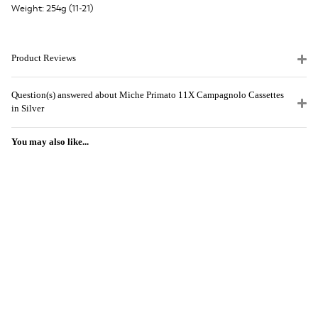
Weight: 254g (11-21)
Product Reviews
Question(s) answered about Miche Primato 11X Campagnolo Cassettes
in Silver
You may also like...