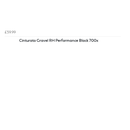
£59.99
Cinturato Gravel RH Performance Black 700x