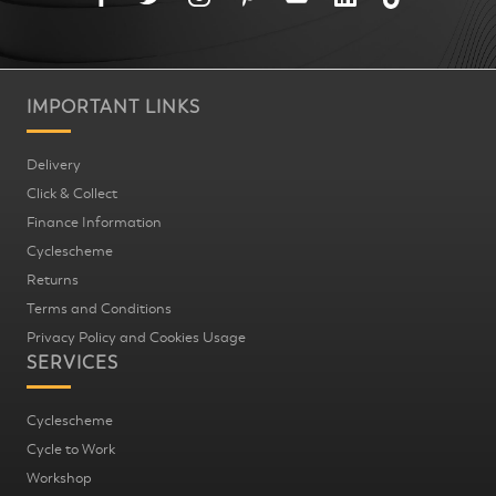
IMPORTANT LINKS
Delivery
Click & Collect
Finance Information
Cyclescheme
Returns
Terms and Conditions
Privacy Policy and Cookies Usage
SERVICES
Cyclescheme
Cycle to Work
Workshop