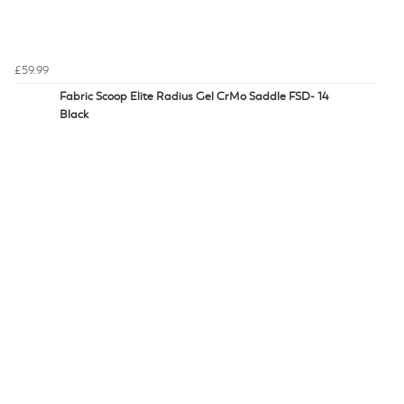
£59.99
Fabric Scoop Elite Radius Gel CrMo Saddle FSD- 14
Black