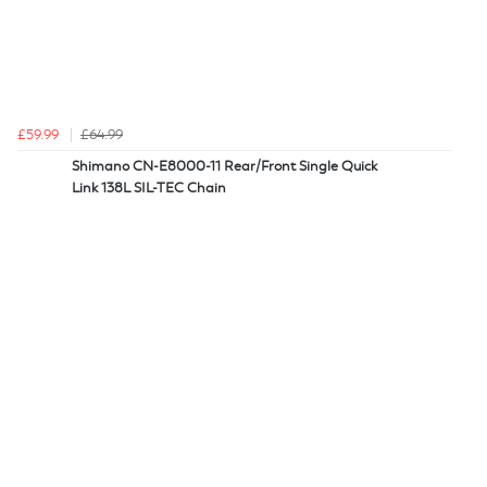
£59.99
£64.99
Shimano CN-E8000-11 Rear/Front Single Quick
Link 138L SIL-TEC Chain