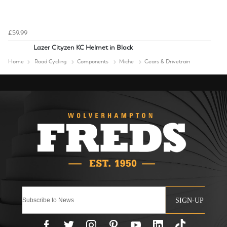
£59.99
Lazer Cityzen KC Helmet in Black
Home
Road Cycling
Components
Miche
Gears & Drivetrain
SIGN-UP