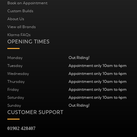
Book an Appointment
Custom Builds
About Us
View all Brands
Klarna FAQs
OPENING TIMES
Monday
Out Riding!
Tuesday
Appointment only 10am to 4pm
Wednesday
Appointment only 10am to 4pm
Thursday
Appointment only 10am to 4pm
Friday
Appointment only 10am to 4pm
Saturday
Appointment only 10am to 4pm
Sunday
Out Riding!
CUSTOMER SUPPORT
01902 428407
Fred Williams Cycles