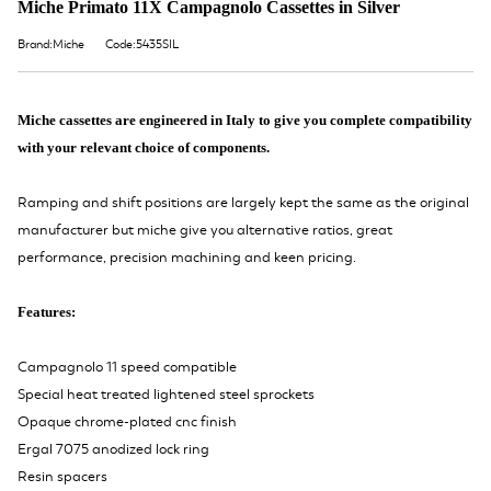
Miche Primato 11X Campagnolo Cassettes in Silver
Brand:Miche
Code:5435SIL
Miche cassettes are engineered in Italy to give you complete compatibility
with your relevant choice of components.
Ramping and shift positions are largely kept the same as the original
manufacturer but miche give you alternative ratios, great
performance, precision machining and keen pricing.
Features:
Campagnolo 11 speed compatible
Special heat treated lightened steel sprockets
Opaque chrome-plated cnc finish
Ergal 7075 anodized lock ring
Resin spacers