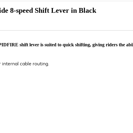
e 8-speed Shift Lever in Black
E shift lever is suited to quick shifting, giving riders the abili
r internal cable routing.