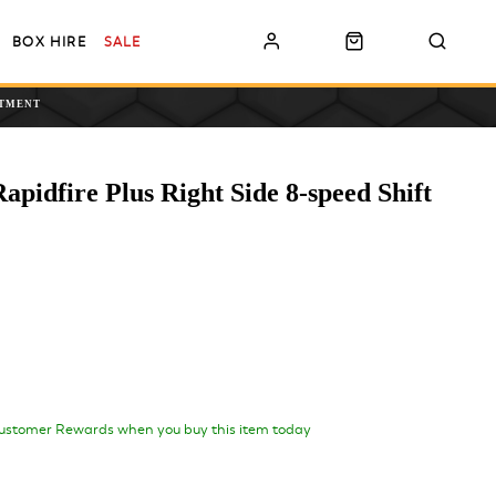
BOX HIRE
SALE
NTMENT
idfire Plus Right Side 8-speed Shift
ustomer Rewards when you buy this item today