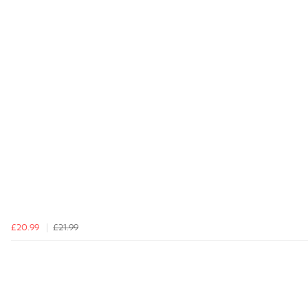
£20.99
£21.99