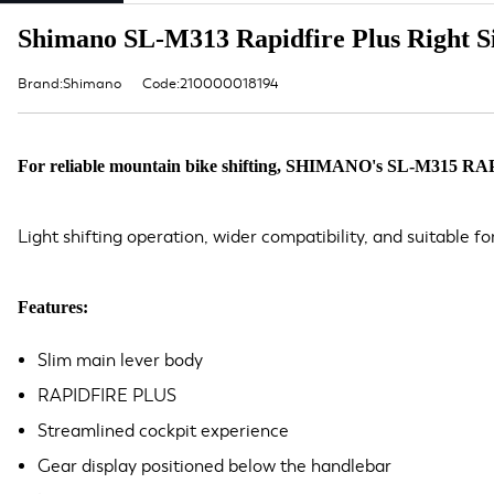
Shimano SL-M313 Rapidfire Plus Right Sid
Brand:Shimano
Code:210000018194
For reliable mountain bike shifting, SHIMANO's SL-M315 RAPIDFIR
Light shifting operation, wider compatibility, and suitable fo
Features:
Slim main lever body
RAPIDFIRE PLUS
Streamlined cockpit experience
Gear display positioned below the handlebar