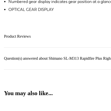
Numbered gear display indicates gear position at a glanc
OPTICAL GEAR DISPLAY
Product Reviews
Question(s) answered about Shimano SL-M313 Rapidfire Plus Right 
You may also like...