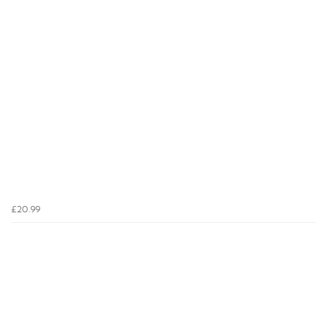
£20.99