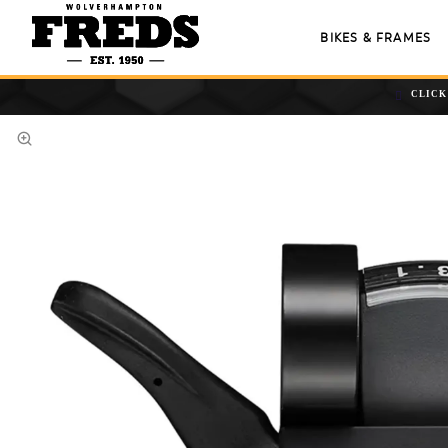
BIKES & FRAMES
CLICK