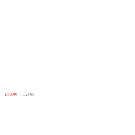
£20.99
£21.99