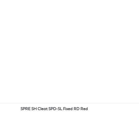
SPRE SH Cleat SPD-SL Fixed RD Red