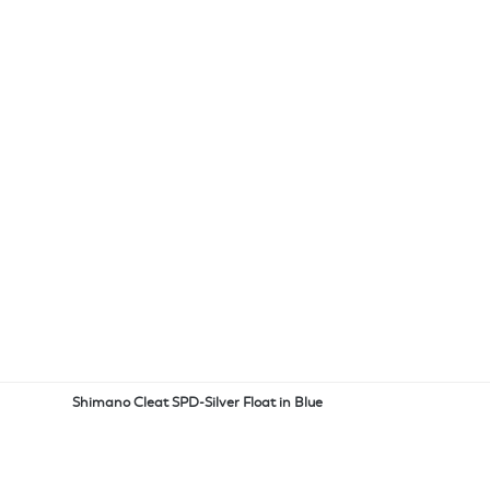
Shimano Cleat SPD-Silver Float in Blue