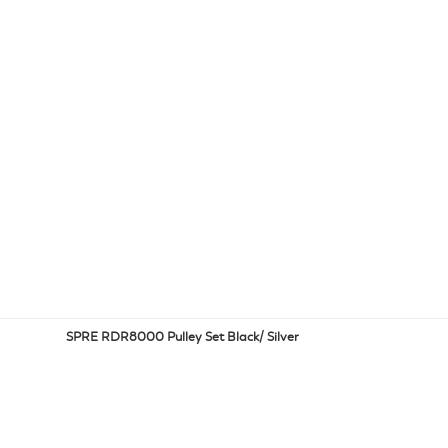
SPRE RDR8000 Pulley Set Black/ Silver