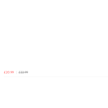
£20.99
£22.99