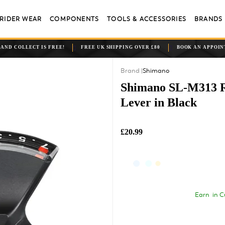
RIDER WEAR
COMPONENTS
TOOLS & ACCESSORIES
BRANDS
 AND COLLECT IS FREE!
FREE UK SHIPPING OVER £80
BOOK AN APPOI
Shimano
Shimano SL-M313 Rap
Lever in Black
£20.99
Earn
in C