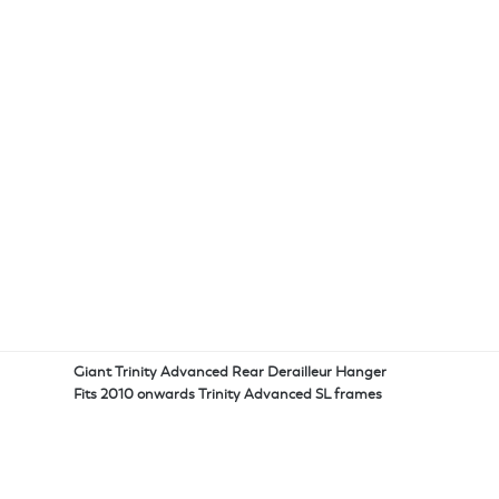
Giant Trinity Advanced Rear Derailleur Hanger
Fits 2010 onwards Trinity Advanced SL frames