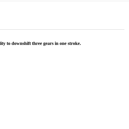
ty to downshift three gears in one stroke.