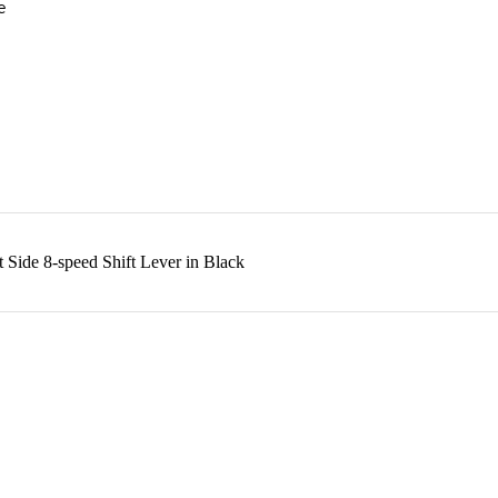
e
Side 8-speed Shift Lever in Black