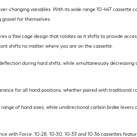
r-changing variables. With its wide range 10-44T cassette comp
g gravel for themselves.
ures a Yaw cage design that rotates as it shifts to provide acce
front shifts no matter where you are on the cassette.
deflection during hard shifts, while simultaneously decreasing o
rance for all hand positions, whether paired with traditional r
nge of hand sizes, while unidirectional carbon brake levers of
ence with Force. 10-28, 10-30, 10-33 and 10-36 cassettes featu