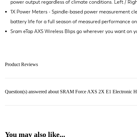
power output regardless of climate conditions. Left / Rig
1X Power Meters - Spindle-based power measurement clean
battery life for a full season of measured performance on
Sram eTap AXS Wireless Blips go wherever you want on yo
Product Reviews
Question(s) answered about SRAM Force AXS 2X E1 Electronic H
You may also like...