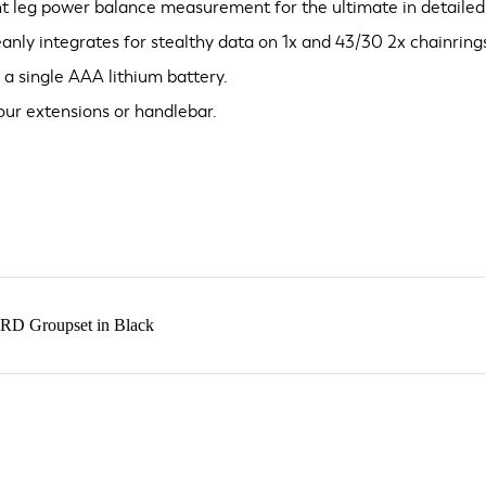
ht leg power balance measurement for the ultimate in detailed,
ly integrates for stealthy data on 1x and 43/30 2x chainring
 a single AAA lithium battery.
ur extensions or handlebar.
RD Groupset in Black