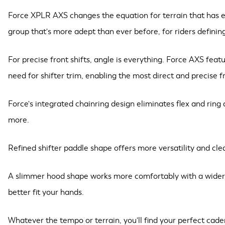
Force XPLR AXS changes the equation for terrain that has eve
group that's more adept than ever before, for riders definin
For precise front shifts, angle is everything. Force AXS feat
need for shifter trim, enabling the most direct and precise 
Force's integrated chainring design eliminates flex and ring 
more.
Refined shifter paddle shape offers more versatility and clea
A slimmer hood shape works more comfortably with a wider ra
better fit your hands.
Whatever the tempo or terrain, you'll find your perfect cad