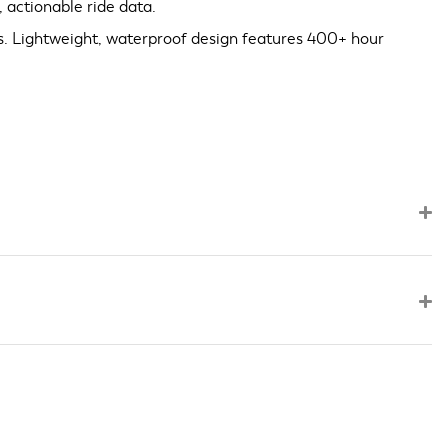
 actionable ride data.
s. Lightweight, waterproof design features 400+ hour