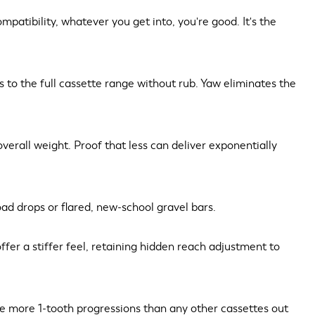
atibility, whatever you get into, you're good. It's the
ss to the full cassette range without rub. Yaw eliminates the
verall weight. Proof that less can deliver exponentially
oad drops or flared, new-school gravel bars.
fer a stiffer feel, retaining hidden reach adjustment to
re more 1-tooth progressions than any other cassettes out