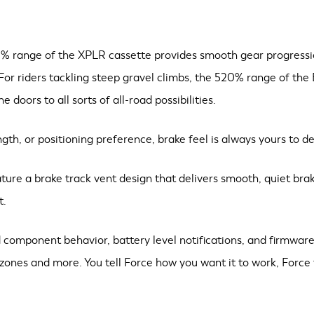
% range of the XPLR cassette provides smooth gear progression
 For riders tackling steep gravel climbs, the 520% range of the
doors to all sorts of all-road possibilities.
th, or positioning preference, brake feel is always yours to de
ture a brake track vent design that delivers smooth, quiet br
t.
component behavior, battery level notifications, and firmware
 zones and more. You tell Force how you want it to work, Force 