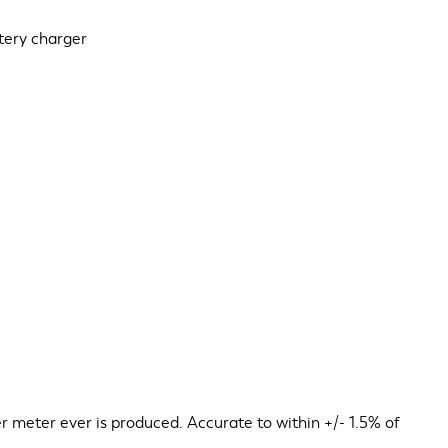
ttery charger
 meter ever is produced. Accurate to within +/- 1.5% of