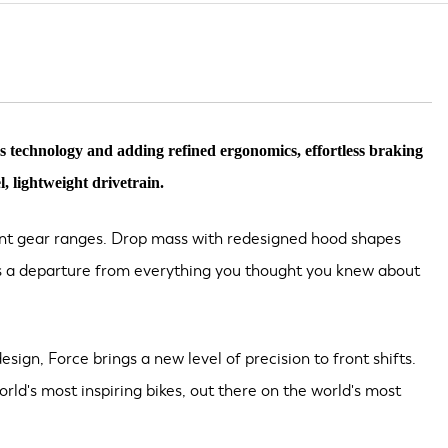
s technology and adding refined ergonomics, effortless braking
, lightweight drivetrain.
gent gear ranges. Drop mass with redesigned hood shapes
It's a departure from everything you thought you knew about
esign, Force brings a new level of precision to front shifts.
rld's most inspiring bikes, out there on the world's most