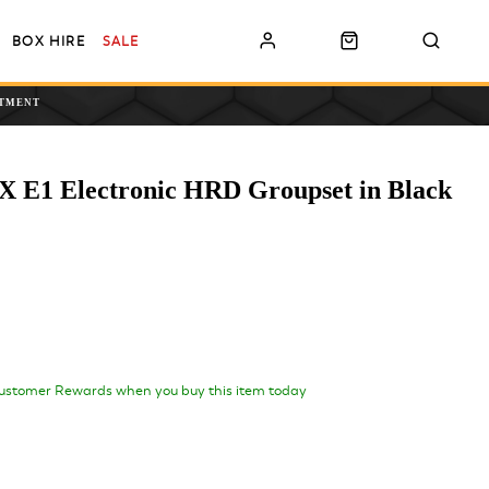
BOX HIRE
SALE
NTMENT
 E1 Electronic HRD Groupset in Black
ustomer Rewards when you buy this item today