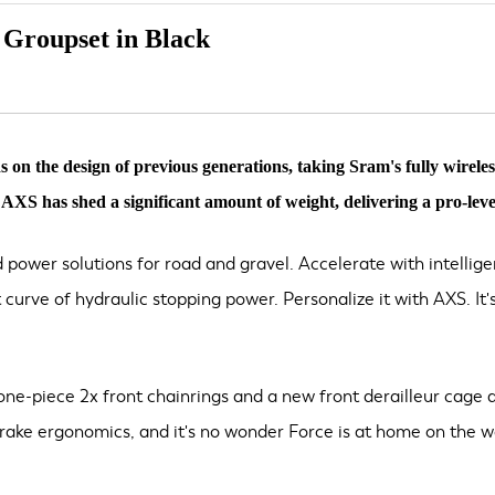
Groupset in Black
 the design of previous generations, taking Sram's fully wireles
XS has shed a significant amount of weight, delivering a pro-level
 power solutions for road and gravel. Accelerate with intelli
nt curve of hydraulic stopping power. Personalize it with AXS. 
s one-piece 2x front chainrings and a new front derailleur cage d
brake ergonomics, and it's no wonder Force is at home on the wo