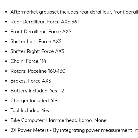
Aftermarket groupset includes rear derailleur, front deraill
Rear Derailleur: Force AXS 36T
Front Derailleur: Force AXS
Shifter Left: Force AXS
Shifter Right: Force AXS
Chain: Force 114
Rotors: Paceline 160-160
Brakes: Force AXS
Battery Included: Yes - 2
Charger Included: Yes
Tool Included: Yes
Bike Computer: Hammerhead Karoo, None
2X Power Meters - By integrating power measurement into 