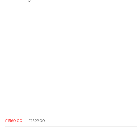
£1560.00
£1599.00