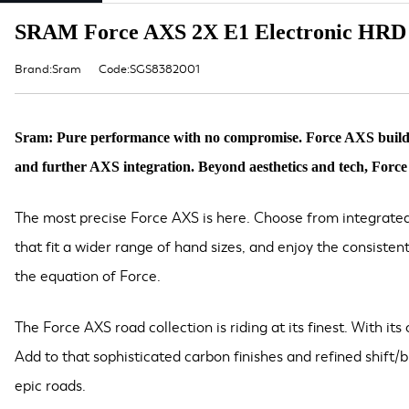
SRAM Force AXS 2X E1 Electronic HRD 
Brand:Sram
Code:SGS8382001
Sram: Pure performance with no compromise. Force AXS builds on
and further AXS integration. Beyond aesthetics and tech, Force A
The most precise Force AXS is here. Choose from integrated
that fit a wider range of hand sizes, and enjoy the consiste
the equation of Force.
The Force AXS road collection is riding at its finest. With it
Add to that sophisticated carbon finishes and refined shift/
epic roads.