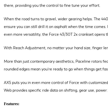
there, providing you the control to fine tune your effort.
When the road turns to gravel, wider gearing helps. The 440
ensure you can still drill it on asphalt when the time comes.
even more versatility, the Force 43/30T 2x crankset opens the 
With Reach Adjustment, no matter your hand size, finger leng
More than just contemporary aesthetics, Paceline rotors fea
rounded edges mean you're ready to go when things get fas
AXS puts you in even more control of Force with customized 
Web provides specific ride data on shifting, gear use, power
Features: