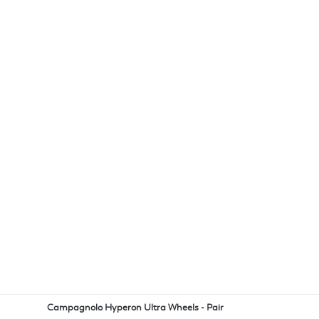
Campagnolo Hyperon Ultra Wheels - Pair