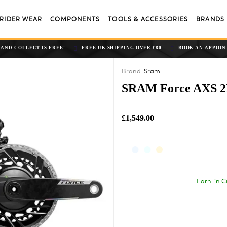
RIDER WEAR
COMPONENTS
TOOLS & ACCESSORIES
BRANDS
 AND COLLECT IS FREE!
FREE UK SHIPPING OVER £80
BOOK AN APPOI
Sram
SRAM Force AXS 2X
£1,549.00
Earn
in C