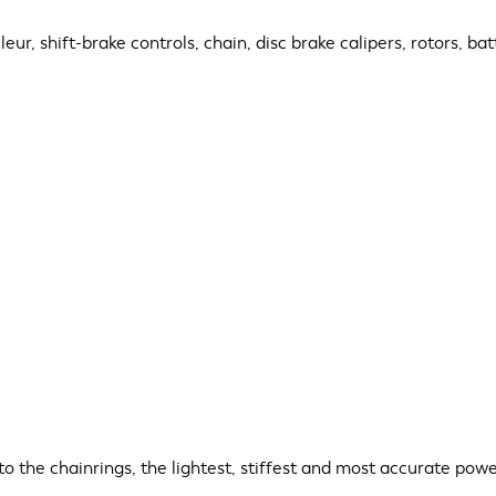
eur, shift-brake controls, chain, disc brake calipers, rotors, ba
the chainrings, the lightest, stiffest and most accurate power