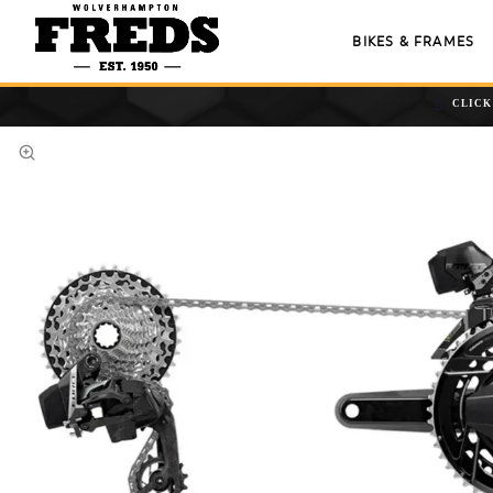
BIKES & FRAMES
CLICK