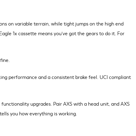
s on variable terrain, while tight jumps on the high end
 Eagle 1x cassette means you've got the gears to do it. For
fine.
aking performance and a consistent brake feel. UCI compliant
 functionality upgrades. Pair AXS with a head unit, and AXS
tells you how everything is working.