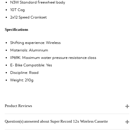
N3W Standard freewheel body
10T Cog
2x12 Speed Crankset
Specifications
Shifting experience: Wireless
Materials: Aluminium
IP69K: Maximum water pressure resistance class
E- Bike Compatible: Yes
Discipline: Road
Weight: 210g
Product Reviews
Question(s) answered about Super Record 12x Wireless Cassette