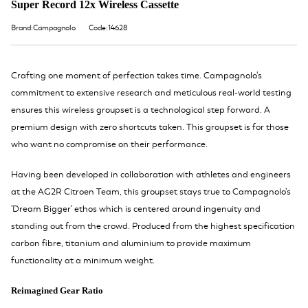
Super Record 12x Wireless Cassette
Brand:Campagnolo
Code:14628
Crafting one moment of perfection takes time. Campagnolo's
commitment to extensive research and meticulous real-world testing
ensures this wireless groupset is a technological step forward. A
premium design with zero shortcuts taken. This groupset is for those
who want no compromise on their performance.
Having been developed in collaboration with athletes and engineers
at the AG2R Citroen Team, this groupset stays true to Campagnolo's
'Dream Bigger' ethos which is centered around ingenuity and
standing out from the crowd. Produced from the highest specification
carbon fibre, titanium and aluminium to provide maximum
functionality at a minimum weight.
Reimagined Gear Ratio