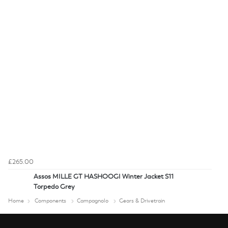
£265.00
Assos MILLE GT HASHOOGI Winter Jacket S11
Torpedo Grey
Home
Components
Campagnolo
Gears & Drivetrain