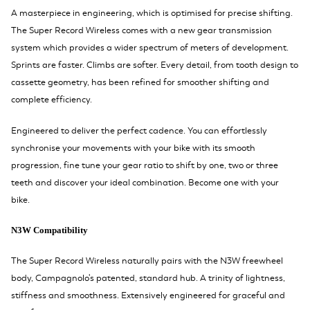
A masterpiece in engineering, which is optimised for precise shifting.
The Super Record Wireless comes with a new gear transmission
system which provides a wider spectrum of meters of development.
Sprints are faster. Climbs are softer. Every detail, from tooth design to
cassette geometry, has been refined for smoother shifting and
complete efficiency.
Engineered to deliver the perfect cadence. You can effortlessly
synchronise your movements with your bike with its smooth
progression, fine tune your gear ratio to shift by one, two or three
teeth and discover your ideal combination. Become one with your
bike.
N3W Compatibility
The Super Record Wireless naturally pairs with the N3W freewheel
body, Campagnolo's patented, standard hub. A trinity of lightness,
stiffness and smoothness. Extensively engineered for graceful and