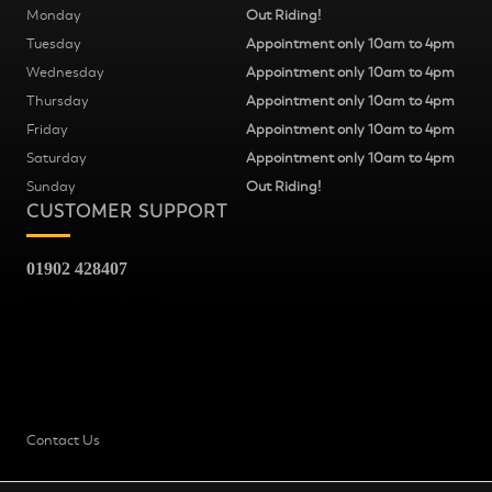
Monday
Out Riding!
Tuesday
Appointment only 10am to 4pm
Wednesday
Appointment only 10am to 4pm
Thursday
Appointment only 10am to 4pm
Friday
Appointment only 10am to 4pm
Saturday
Appointment only 10am to 4pm
Sunday
Out Riding!
CUSTOMER SUPPORT
01902 428407
Fred Williams Cycles
37
Snow Hill
Wolverhampton
WV2 4AG
Contact Us