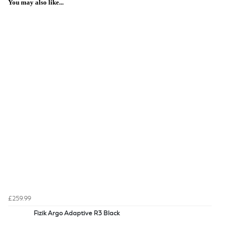
You may also like...
£259.99
Fizik Argo Adaptive R3 Black