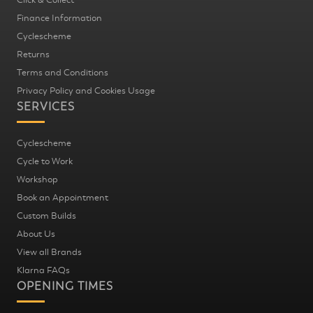
Finance Information
Cyclescheme
Returns
Terms and Conditions
Privacy Policy and Cookies Usage
SERVICES
Cyclescheme
Cycle to Work
Workshop
Book an Appointment
Custom Builds
About Us
View all Brands
Klarna FAQs
OPENING TIMES