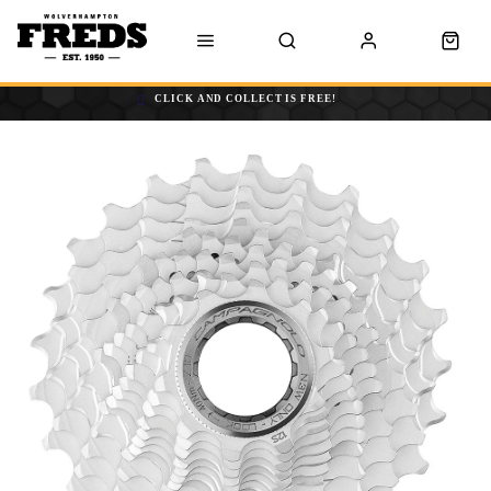
CLICK AND COLLECT IS FREE!