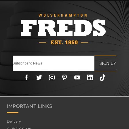
SIGN-UP
IMPORTANT LINKS
Delivery
Click & Collect