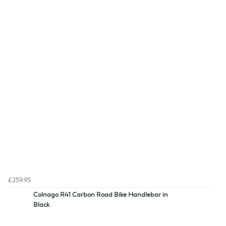
£259.95
Colnago R41 Carbon Road Bike Handlebar in
Black