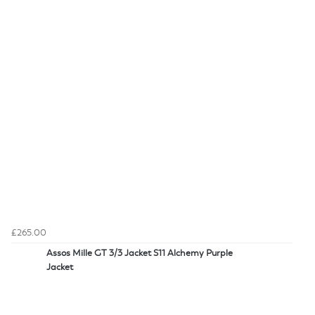
£265.00
Assos Mille GT 3/3 Jacket S11 Alchemy Purple
Jacket