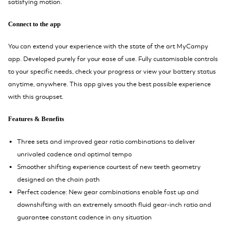
satisfying motion.
Connect to the app
You can extend your experience with the state of the art MyCampy
app. Developed purely for your ease of use. Fully customisable controls
to your specific needs, check your progress or view your battery status
anytime, anywhere. This app gives you the best possible experience
with this groupset.
Features & Benefits
Three sets and improved gear ratio combinations to deliver
unrivaled cadence and optimal tempo
Smoother shifting experience courtest of new teeth geometry
designed on the chain path
Perfect cadence: New gear combinations enable fast up and
downshifting with an extremely smooth fluid gear-inch ratio and
guarantee constant cadence in any situation