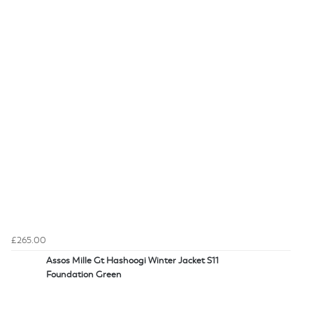
£265.00
Assos Mille Gt Hashoogi Winter Jacket S11
Foundation Green