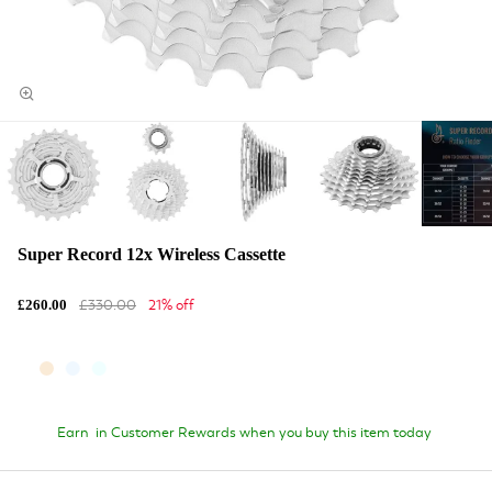
Super Record 12x Wireless Cassette
£330.00
21% off
£260.00
Earn
in Customer Rewards when you buy this item today