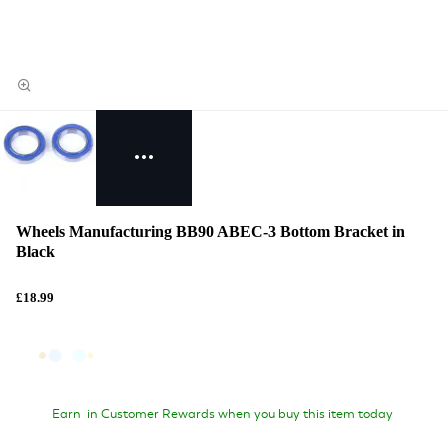
Wheels Manufacturing BB90 ABEC-3 Bottom Bracket in
Black
£18.99
Earn
in Customer Rewards when you buy this item today