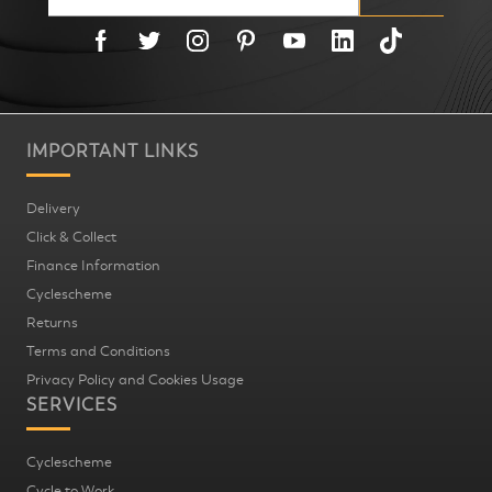
IMPORTANT LINKS
Delivery
Click & Collect
Finance Information
Cyclescheme
Returns
Terms and Conditions
Privacy Policy and Cookies Usage
SERVICES
Cyclescheme
Cycle to Work