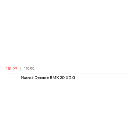
£18.99
£19.99
Nutrak Decade BMX 20 X 2.0