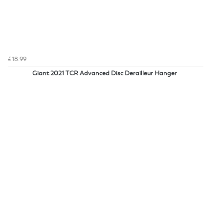
£18.99
Giant 2021 TCR Advanced Disc Derailleur Hanger