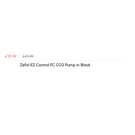
£18.99
£21.99
Zefal EZ Control FC CO2 Pump in Black