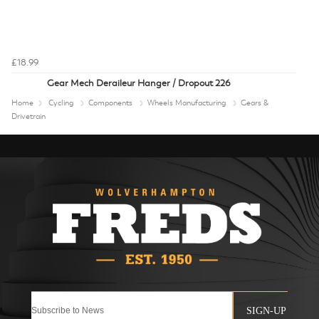
£18.99
Gear Mech Deraileur Hanger / Dropout 226
Home
Cycling
Components
Wheels Manufacturing
Gears &
Drivetrain
SIGN-UP