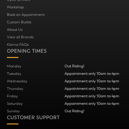
Workshop
Book an Appointment
Custom Builds
About Us
View all Brands
Klarna FAQs
OPENING TIMES
Monday
Out Riding!
Tuesday
Appointment only 10am to 4pm
Wednesday
Appointment only 10am to 4pm
Thursday
Appointment only 10am to 4pm
Friday
Appointment only 10am to 4pm
Saturday
Appointment only 10am to 4pm
Sunday
Out Riding!
CUSTOMER SUPPORT