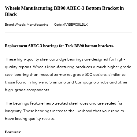
Wheels Manufacturing BB90 ABEC-3 Bottom Bracket in
Black
Brand:Wheels Manufacturing
Code:VARBB90SILBLK
Replacement ABEC-3 bearings for Trek BB90 bottom brackets.
These high-quality steel cartridge bearings are designed for high-
quality repairs. Wheels Manufacturing produces a much higher grade
steel bearing than most aftermarket grade 300 options, similar to
those found in high-end Shimano and Campagnolo hubs and other
high-grade components.
The bearings feature heat-treated steel races and are sealed for
longevity. These bearings increase the likelihood that your repairs
have lasting quality results.
Features: