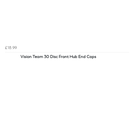
£18.99
Vision Team 30 Disc Front Hub End Caps