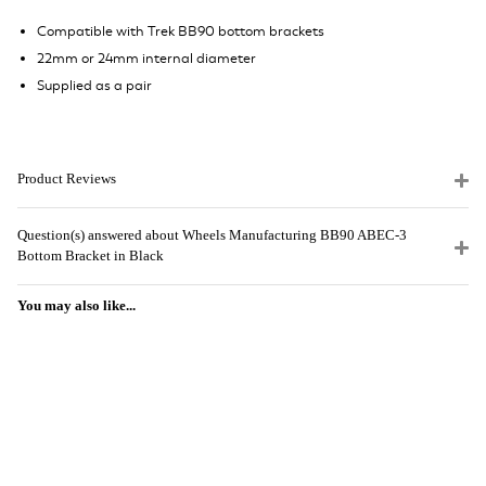
Compatible with Trek BB90 bottom brackets
22mm or 24mm internal diameter
Supplied as a pair
Product Reviews
Question(s) answered about Wheels Manufacturing BB90 ABEC-3
Bottom Bracket in Black
You may also like...