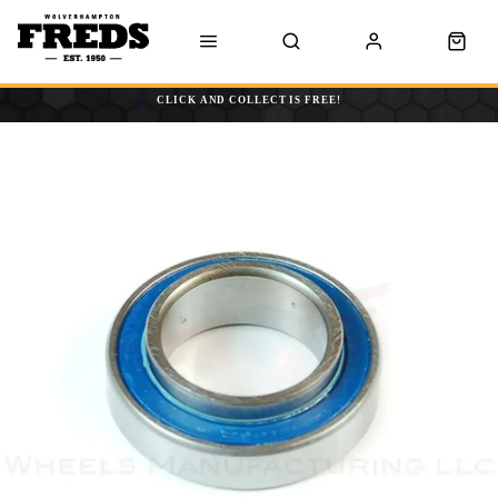
CLICK AND COLLECT IS FREE!