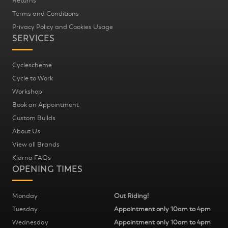
Returns
Terms and Conditions
Privacy Policy and Cookies Usage
SERVICES
Cyclescheme
Cycle to Work
Workshop
Book an Appointment
Custom Builds
About Us
View all Brands
Klarna FAQs
OPENING TIMES
Monday
Out Riding!
Tuesday
Appointment only 10am to 4pm
Wednesday
Appointment only 10am to 4pm