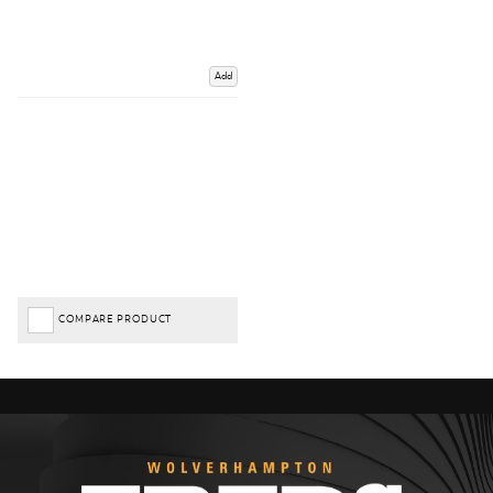
Add
COMPARE PRODUCT