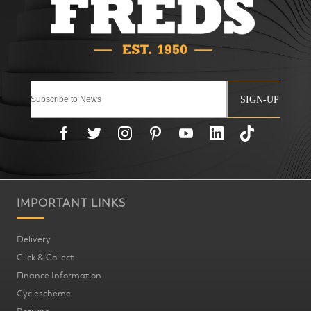
SIGN-UP
IMPORTANT LINKS
Delivery
Click & Collect
Finance Information
Cyclescheme