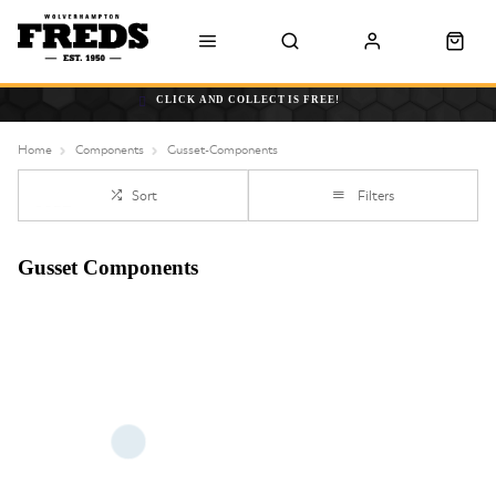
CLICK AND COLLECT IS FREE!
Home
Components
Gusset-Components
Sort
Filters
Gusset Components