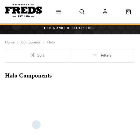
CLICK AND COLLECT IS FREE!
Home
Components
Halo
Sort
Filters
Halo Components