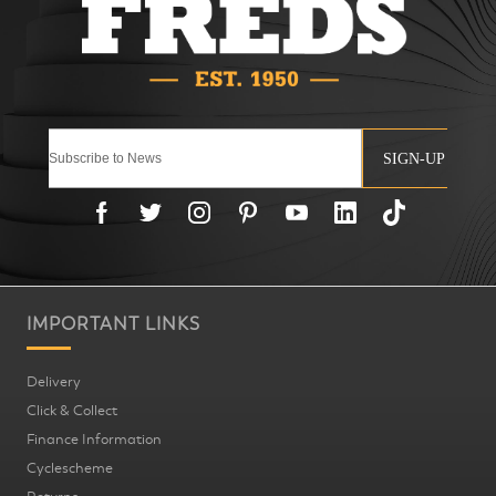
SIGN-UP
IMPORTANT LINKS
Delivery
Click & Collect
Finance Information
Cyclescheme