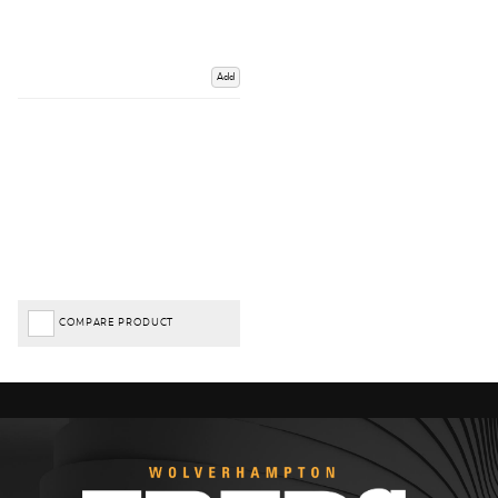
Add
COMPARE PRODUCT