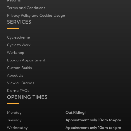
Returns
Terms and Conditions
Privacy Policy and Cookies Usage
SERVICES
Cyclescheme
Cycle to Work
Workshop
Book an Appointment
Custom Builds
About Us
View all Brands
Klarna FAQs
OPENING TIMES
Monday
Out Riding!
Tuesday
Appointment only 10am to 4pm
Wednesday
Appointment only 10am to 4pm