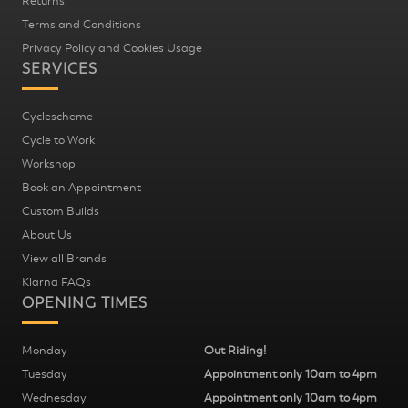
Returns
Terms and Conditions
Privacy Policy and Cookies Usage
SERVICES
Cyclescheme
Cycle to Work
Workshop
Book an Appointment
Custom Builds
About Us
View all Brands
Klarna FAQs
OPENING TIMES
Monday
Out Riding!
Tuesday
Appointment only 10am to 4pm
Wednesday
Appointment only 10am to 4pm