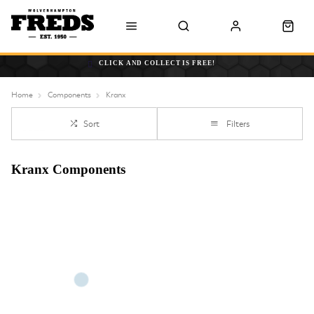
CLICK AND COLLECT IS FREE!
Home
Components
Kranx
Sort
Filters
Kranx Components