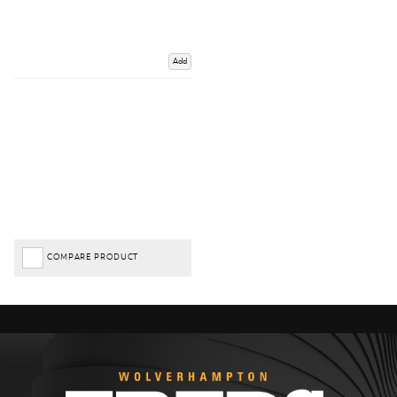
Add
COMPARE PRODUCT