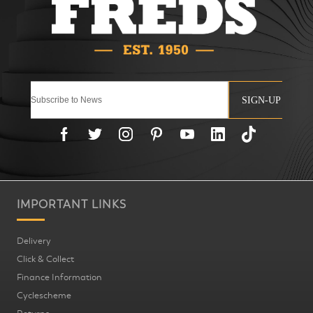
SIGN-UP
IMPORTANT LINKS
Delivery
Click & Collect
Finance Information
Cyclescheme