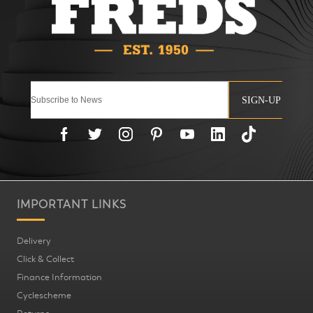
SIGN-UP
IMPORTANT LINKS
Delivery
Click & Collect
Finance Information
Cyclescheme