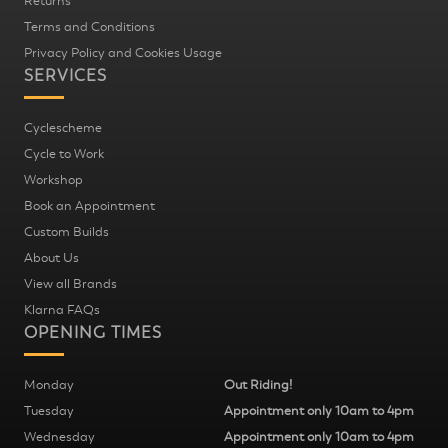
Returns
Terms and Conditions
Privacy Policy and Cookies Usage
SERVICES
Cyclescheme
Cycle to Work
Workshop
Book an Appointment
Custom Builds
About Us
View all Brands
Klarna FAQs
OPENING TIMES
Monday
Out Riding!
Tuesday
Appointment only 10am to 4pm
Wednesday
Appointment only 10am to 4pm