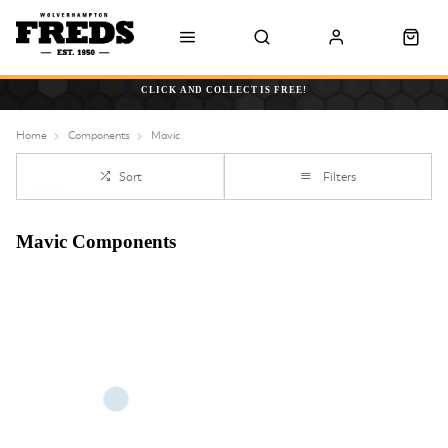
CLICK AND COLLECT IS FREE!
Home
Components
Mavic
Sort
Filters
Mavic Components