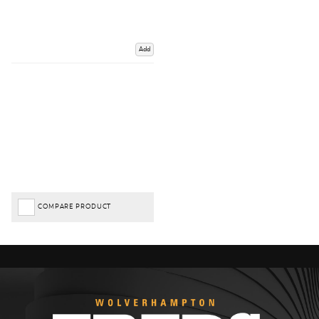
Add
COMPARE PRODUCT