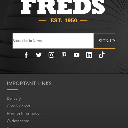
SIGN-UP
IMPORTANT LINKS
Delivery
Click & Collect
Finance Information
Cyclescheme