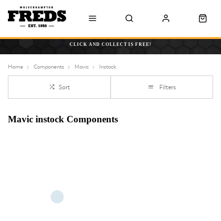
CLICK AND COLLECT IS FREE!
Home
Components
Mavic
Instock
Sort
Filters
Mavic instock Components