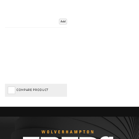
Add
COMPARE PRODUCT