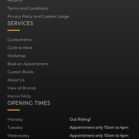
Returns
Terms and Conditions
Privacy Policy and Cookies Usage
SERVICES
Cyclescheme
Cycle to Work
Workshop
Book an Appointment
Custom Builds
About Us
View all Brands
Klarna FAQs
OPENING TIMES
Monday
Out Riding!
Tuesday
Appointment only 10am to 4pm
Wednesday
Appointment only 10am to 4pm