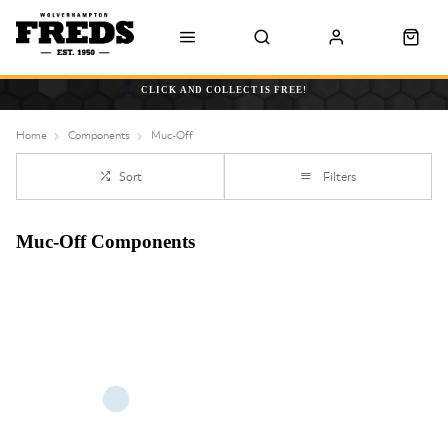
CLICK AND COLLECT IS FREE!
Home
Components
Muc-Off
Sort
Filters
Muc-Off Components