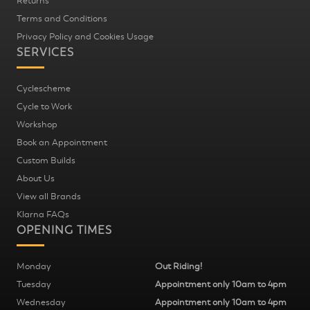
Returns
Terms and Conditions
Privacy Policy and Cookies Usage
SERVICES
Cyclescheme
Cycle to Work
Workshop
Book an Appointment
Custom Builds
About Us
View all Brands
Klarna FAQs
OPENING TIMES
Monday
Out Riding!
Tuesday
Appointment only 10am to 4pm
Wednesday
Appointment only 10am to 4pm