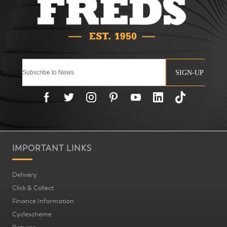
SIGN-UP
IMPORTANT LINKS
Delivery
Click & Collect
Finance Information
Cyclescheme