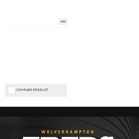
Add
COMPARE PRODUCT