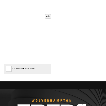
Add
COMPARE PRODUCT