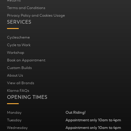
Returns
Terms and Conditions
Privacy Policy and Cookies Usage
SERVICES
Cyclescheme
Cycle to Work
Workshop
Book an Appointment
Custom Builds
About Us
View all Brands
Klarna FAQs
OPENING TIMES
Monday
Out Riding!
Tuesday
Appointment only 10am to 4pm
Wednesday
Appointment only 10am to 4pm