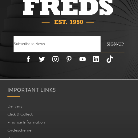
SIGN-UP
IMPORTANT LINKS
Delivery
Click & Collect
Finance Information
Cyclescheme