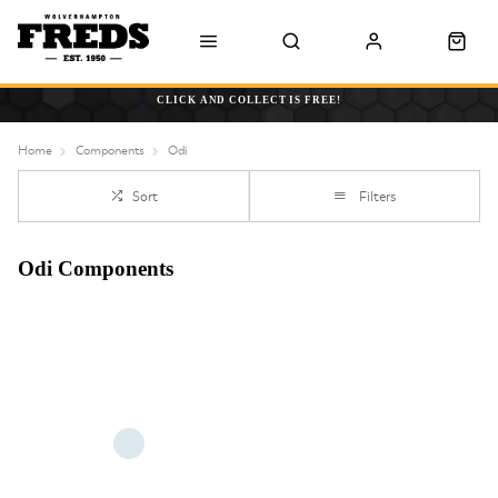
CLICK AND COLLECT IS FREE!
Home
Components
Odi
Sort
Filters
Odi Components