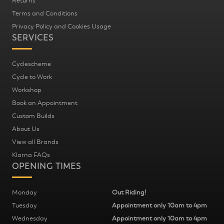
Returns
Terms and Conditions
Privacy Policy and Cookies Usage
SERVICES
Cyclescheme
Cycle to Work
Workshop
Book an Appointment
Custom Builds
About Us
View all Brands
Klarna FAQs
OPENING TIMES
Monday
Out Riding!
Tuesday
Appointment only 10am to 4pm
Wednesday
Appointment only 10am to 4pm