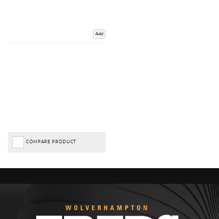
Add
COMPARE PRODUCT