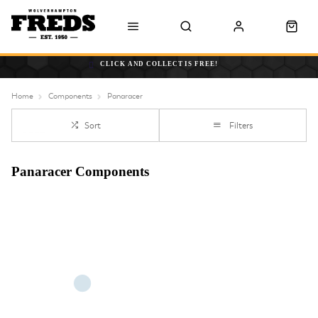
CLICK AND COLLECT IS FREE!
Home
Components
Panaracer
Sort
Filters
Panaracer Components