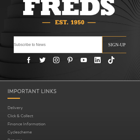
SIGN-UP
IMPORTANT LINKS
Delivery
Click & Collect
Finance Information
Cyclescheme