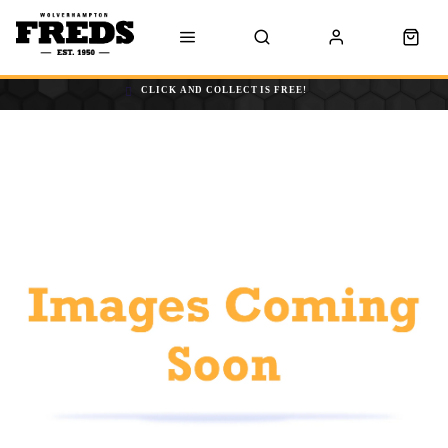
CLICK AND COLLECT IS FREE!