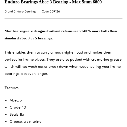
Enduro Bearings Abec 3 Bearing - Max 5mm 6800
Brand:Enduro Bearings
Code:EB9126
Max bearings are designed without retainers and 40% more balls than
standard abec 3 or 5 bearings.
This enables them to carry a much higher load and makes them
perfect for frame pivots. They are also packed with crc marine grease,
which will not wash out or break down when wet ensuring your frame
bearings last even longer.
Features:
Abec: 3
Grade: 10
Seals: llu
Grease: crc marine