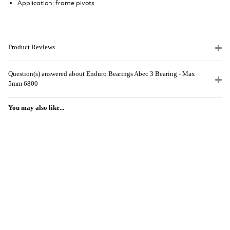
Application: frame pivots
Product Reviews
Question(s) answered about Enduro Bearings Abec 3 Bearing - Max
5mm 6800
You may also like...