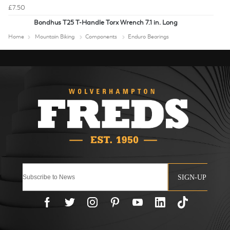
£7.50
Bondhus T25 T-Handle Torx Wrench 7.1 in. Long
Home
Mountain Biking
Components
Enduro Bearings
SIGN-UP