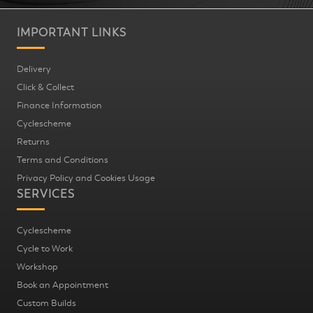
IMPORTANT LINKS
Delivery
Click & Collect
Finance Information
Cyclescheme
Returns
Terms and Conditions
Privacy Policy and Cookies Usage
SERVICES
Cyclescheme
Cycle to Work
Workshop
Book an Appointment
Custom Builds