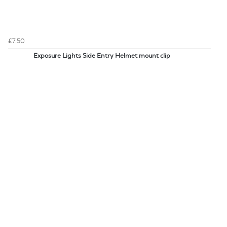
£7.50
Exposure Lights Side Entry Helmet mount clip