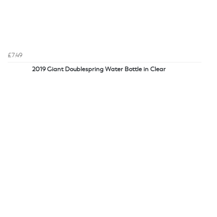
£7.49
2019 Giant Doublespring Water Bottle in Clear