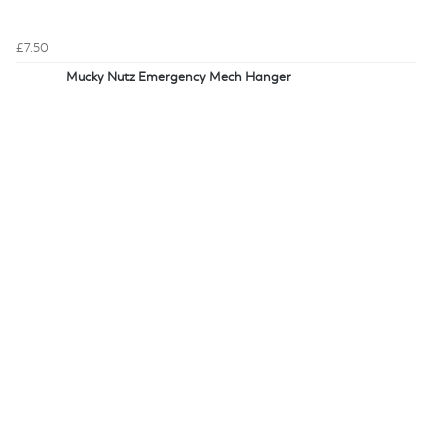
£7.50
Mucky Nutz Emergency Mech Hanger