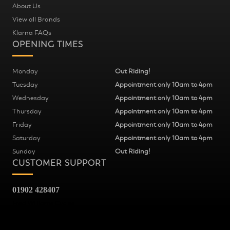
About Us
View all Brands
Klarna FAQs
OPENING TIMES
Monday
Out Riding!
Tuesday
Appointment only 10am to 4pm
Wednesday
Appointment only 10am to 4pm
Thursday
Appointment only 10am to 4pm
Friday
Appointment only 10am to 4pm
Saturday
Appointment only 10am to 4pm
Sunday
Out Riding!
CUSTOMER SUPPORT
01902 428407
Fred Williams Cycles
37
Snow Hill