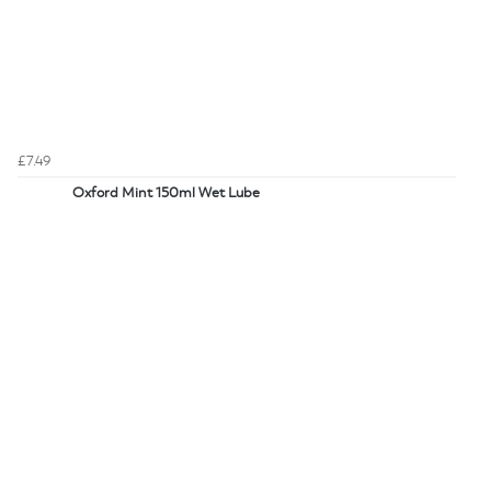
£7.49
Oxford Mint 150ml Wet Lube