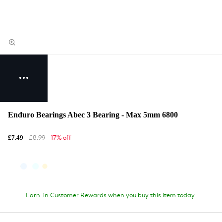
Enduro Bearings Abec 3 Bearing - Max 5mm 6800
£8.99
17% off
£7.49
Earn
in Customer Rewards when you buy this item today