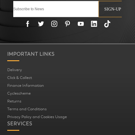
SIGN-UP
IMPORTANT LINKS
Delivery
Click & Collect
Finance Information
Cyclescheme
Returns
Terms and Conditions
Privacy Policy and Cookies Usage
SERVICES