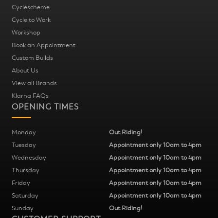
Cyclescheme
Cycle to Work
Workshop
Book an Appointment
Custom Builds
About Us
View all Brands
Klarna FAQs
OPENING TIMES
Monday
Out Riding!
Tuesday
Appointment only 10am to 4pm
Wednesday
Appointment only 10am to 4pm
Thursday
Appointment only 10am to 4pm
Friday
Appointment only 10am to 4pm
Saturday
Appointment only 10am to 4pm
Sunday
Out Riding!