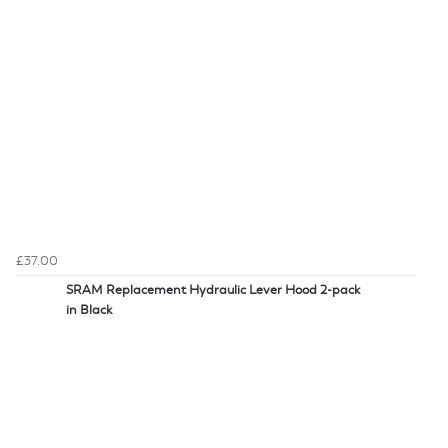
£37.00
SRAM Replacement Hydraulic Lever Hood 2-pack
in Black