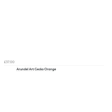
£37.00
Arundel Art Gecko Orange