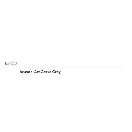
£37.00
Arundel Art Gecko Grey