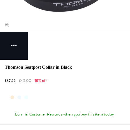
Thomson Seatpost Collar in Black
£45.00
18% off
£37.00
Earn
in Customer Rewards when you buy this item today