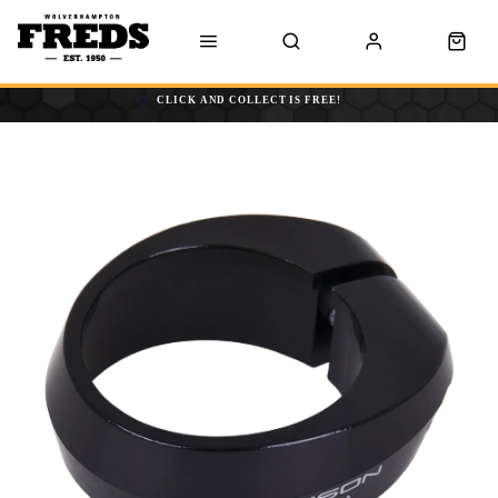
CLICK AND COLLECT IS FREE!