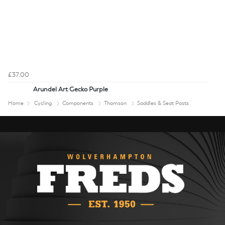
£37.00
Arundel Art Gecko Purple
Home
Cycling
Components
Thomson
Saddles & Seat Posts