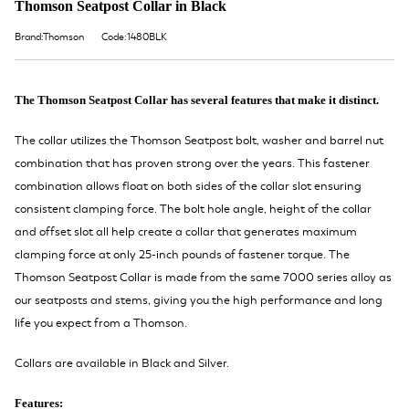
Thomson Seatpost Collar in Black
Brand:Thomson
Code:1480BLK
The Thomson Seatpost Collar has several features that make it distinct.
The collar utilizes the Thomson Seatpost bolt, washer and barrel nut
combination that has proven strong over the years. This fastener
combination allows float on both sides of the collar slot ensuring
consistent clamping force. The bolt hole angle, height of the collar
and offset slot all help create a collar that generates maximum
clamping force at only 25-inch pounds of fastener torque. The
Thomson Seatpost Collar is made from the same 7000 series alloy as
our seatposts and stems, giving you the high performance and long
life you expect from a Thomson.
Collars are available in Black and Silver.
Features: