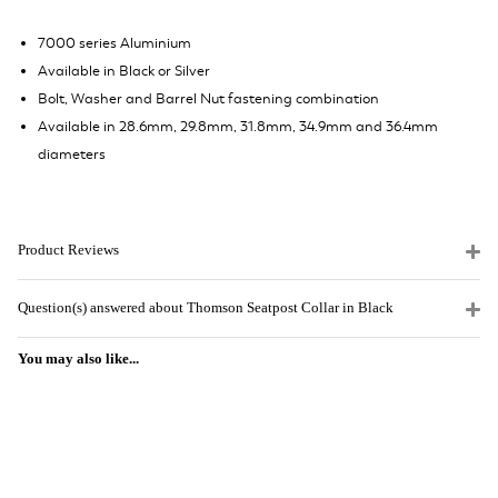
7000 series Aluminium
Available in Black or Silver
Bolt, Washer and Barrel Nut fastening combination
Available in 28.6mm, 29.8mm, 31.8mm, 34.9mm and 36.4mm
diameters
Product Reviews
Question(s) answered about Thomson Seatpost Collar in Black
You may also like...