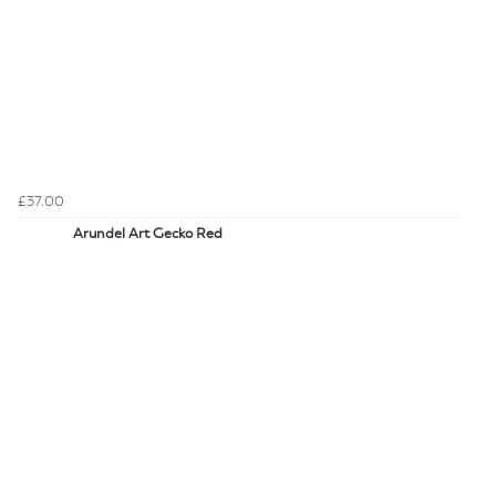
£37.00
Arundel Art Gecko Red