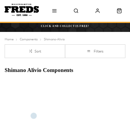
CLICK AND COLLECT IS FREE!
Home
Components
Shimano-Alivio
Sort
Filters
Shimano Alivio Components