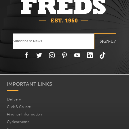
SIGN-UP
IMPORTANT LINKS
Delivery
Click & Collect
Finance Information
Cyclescheme