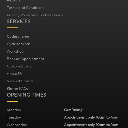
Returns
Terms and Conditions
Privacy Policy and Cookies Usage
SERVICES
Cyclescheme
Cycle to Work
Workshop
Book an Appointment
Custom Builds
About Us
View all Brands
Klarna FAQs
OPENING TIMES
Monday
Out Riding!
Tuesday
Appointment only 10am to 4pm
Wednesday
Appointment only 10am to 4pm