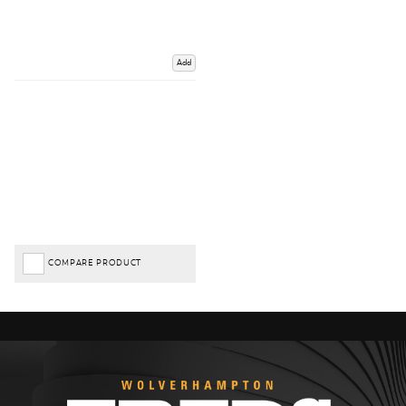
Add
COMPARE PRODUCT