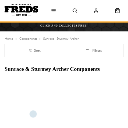
CLICK AND COLLECT IS FREE!
Home
Components
Sunrace--Sturmey-Archer
Sort
Filters
Sunrace & Sturmey Archer Components