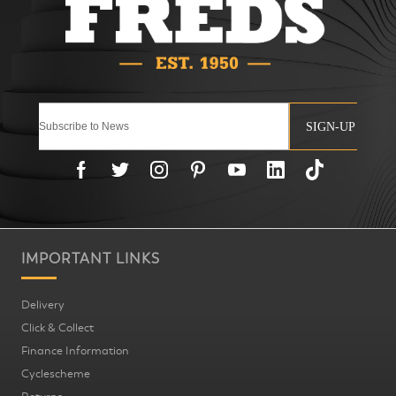
SIGN-UP
IMPORTANT LINKS
Delivery
Click & Collect
Finance Information
Cyclescheme