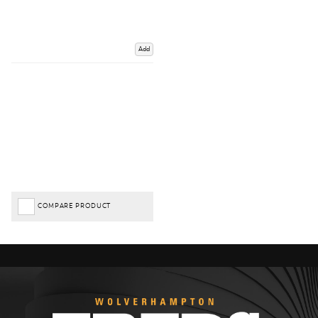
Add
COMPARE PRODUCT