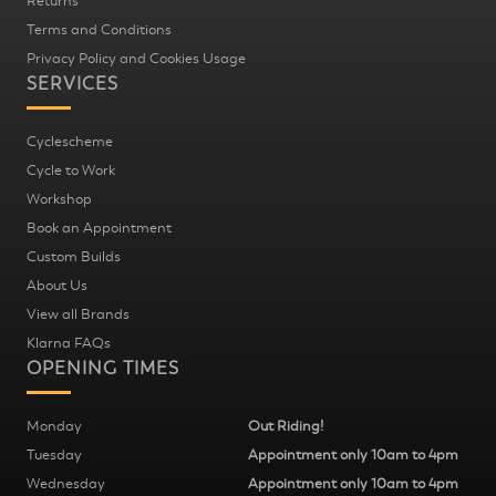
Returns
Terms and Conditions
Privacy Policy and Cookies Usage
SERVICES
Cyclescheme
Cycle to Work
Workshop
Book an Appointment
Custom Builds
About Us
View all Brands
Klarna FAQs
OPENING TIMES
Monday
Out Riding!
Tuesday
Appointment only 10am to 4pm
Wednesday
Appointment only 10am to 4pm