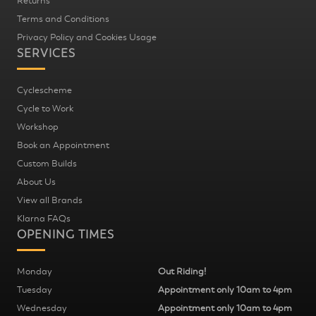
Returns
Terms and Conditions
Privacy Policy and Cookies Usage
SERVICES
Cyclescheme
Cycle to Work
Workshop
Book an Appointment
Custom Builds
About Us
View all Brands
Klarna FAQs
OPENING TIMES
Monday
Out Riding!
Tuesday
Appointment only 10am to 4pm
Wednesday
Appointment only 10am to 4pm