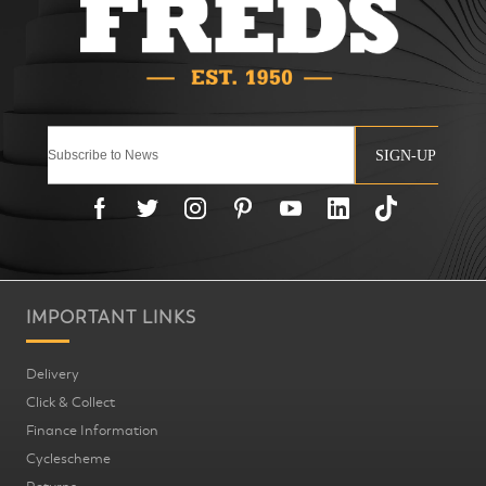
SIGN-UP
IMPORTANT LINKS
Delivery
Click & Collect
Finance Information
Cyclescheme