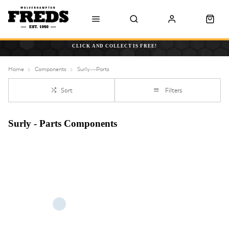
CLICK AND COLLECT IS FREE!
Home
Components
Surly---Parts
Sort
Filters
Surly - Parts Components