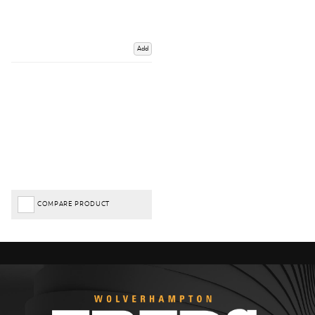
Add
COMPARE PRODUCT