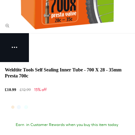
Weldtite Tools Self Sealing Inner Tube - 700 X 28 - 35mm
Presta 700c
£12.99
15% off
£10.99
Earn
in Customer Rewards when you buy this item today