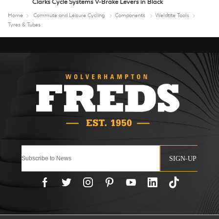
Clarks Cycle Systems V-Brake Levers in Black
Home
Commute and Leisure Cycling
Components
Weldtite Tools
Tyres & Tubes
SIGN-UP