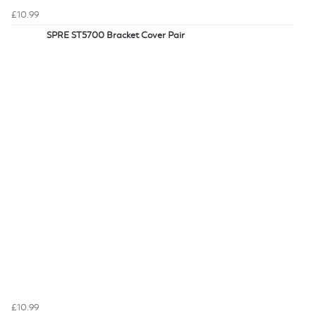
£10.99
SPRE ST5700 Bracket Cover Pair
£10.99