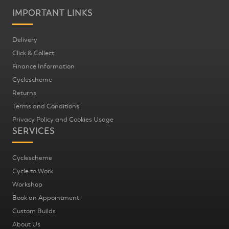
IMPORTANT LINKS
Delivery
Click & Collect
Finance Information
Cyclescheme
Returns
Terms and Conditions
Privacy Policy and Cookies Usage
SERVICES
Cyclescheme
Cycle to Work
Workshop
Book an Appointment
Custom Builds
About Us