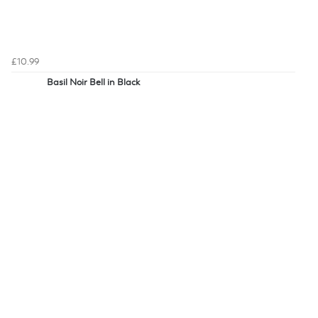
£10.99
Basil Noir Bell in Black