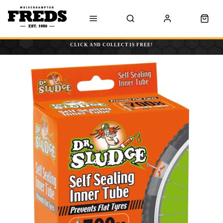
CLICK AND COLLECT IS FREE!