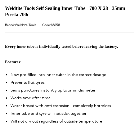
Weldtite Tools Self Sealing Inner Tube - 700 X 28 - 35mm
Presta 700c
Brand:Weldtite Tools
Code:48158
Every inner tube is individually tested before leaving the factory.
Features:
Now pre-filled into inner tubes in the correct dosage
Prevents flat tyres
Seals punctures instantly up to 3mm diameter
Works time after time
Water based with anti corrosion - completely harmless
Inner tube and tyre will not stick together
Will not dry out regardless of outside temperature