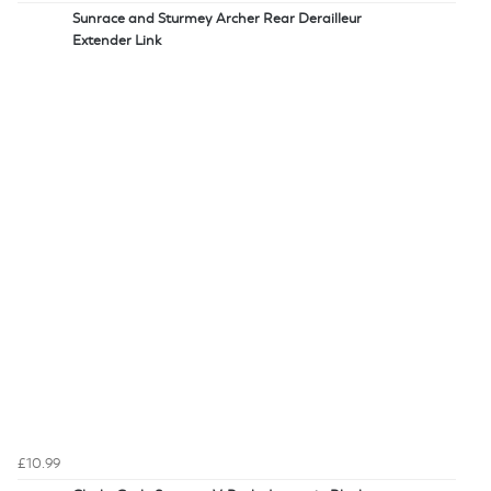
Sunrace and Sturmey Archer Rear Derailleur
Extender Link
£10.99