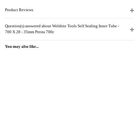
Product Reviews
Question(s) answered about Weldtite Tools Self Sealing Inner Tube -
700 X 28 - 35mm Presta 700c
You may also like...