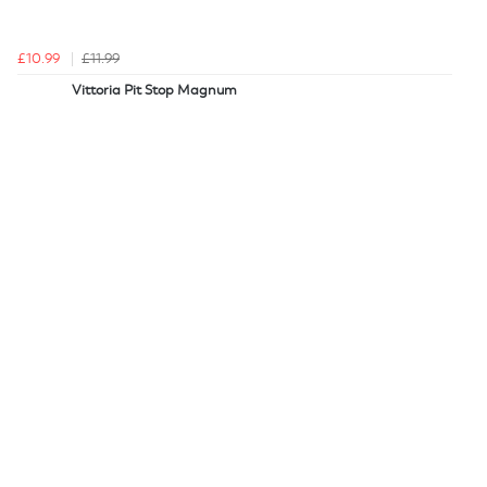
£10.99
£11.99
Vittoria Pit Stop Magnum