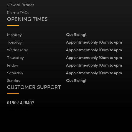
View all Brands
Klarna FAQs
OPENING TIMES
Monday
Out Riding!
Tuesday
Appointment only 10am to 4pm
Wednesday
Appointment only 10am to 4pm
Thursday
Appointment only 10am to 4pm
Friday
Appointment only 10am to 4pm
Saturday
Appointment only 10am to 4pm
Sunday
Out Riding!
CUSTOMER SUPPORT
01902 428407
Fred Williams Cycles
37
Snow Hill