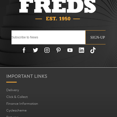
SIGN-UP
IMPORTANT LINKS
Delivery
Click & Collect
Finance Information
Cyclescheme