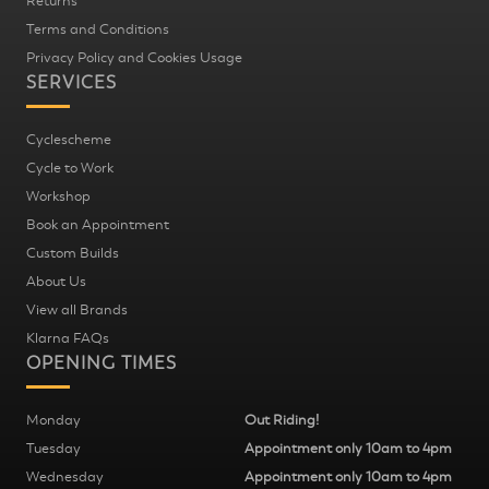
Returns
Terms and Conditions
Privacy Policy and Cookies Usage
SERVICES
Cyclescheme
Cycle to Work
Workshop
Book an Appointment
Custom Builds
About Us
View all Brands
Klarna FAQs
OPENING TIMES
Monday
Out Riding!
Tuesday
Appointment only 10am to 4pm
Wednesday
Appointment only 10am to 4pm