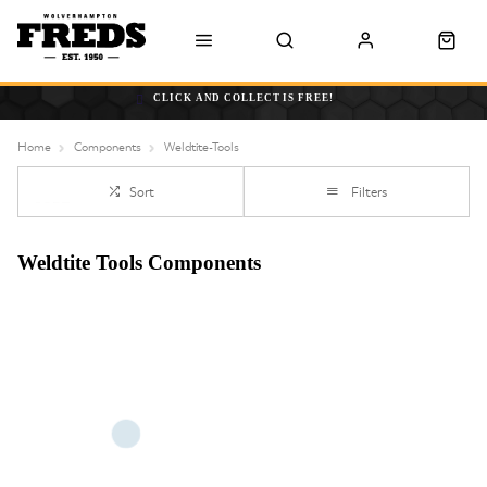
CLICK AND COLLECT IS FREE!
Home
Components
Weldtite-Tools
Sort
Filters
Weldtite Tools Components