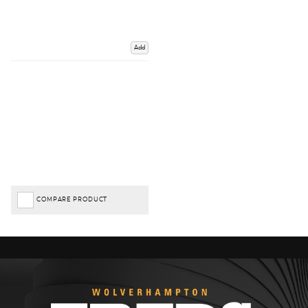
Add
COMPARE PRODUCT