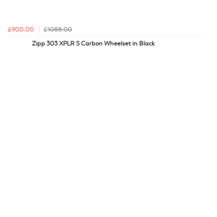
£900.00
£1088.00
Zipp 303 XPLR S Carbon Wheelset in Black