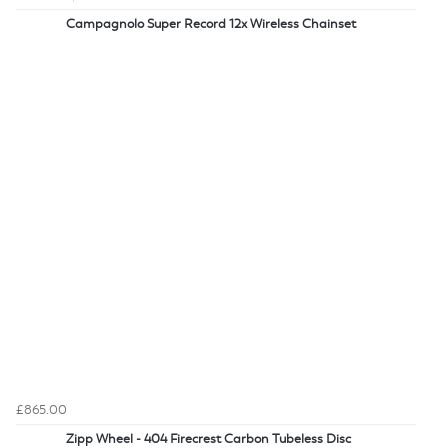
Campagnolo Super Record 12x Wireless Chainset
£865.00
Zipp Wheel - 404 Firecrest Carbon Tubeless Disc