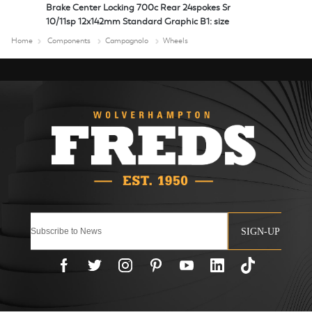
Brake Center Locking 700c Rear 24spokes Sr
10/11sp 12x142mm Standard Graphic B1: size
Home
Components
Campagnolo
Wheels
SIGN-UP