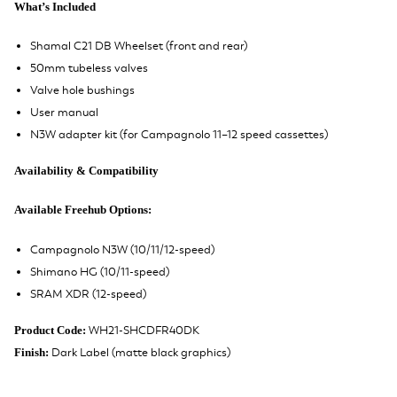
What’s Included
Shamal C21 DB Wheelset (front and rear)
50mm tubeless valves
Valve hole bushings
User manual
N3W adapter kit (for Campagnolo 11–12 speed cassettes)
Availability & Compatibility
Available Freehub Options:
Campagnolo N3W (10/11/12-speed)
Shimano HG (10/11-speed)
SRAM XDR (12-speed)
WH21-SHCDFR40DK
Product Code:
Dark Label (matte black graphics)
Finish: