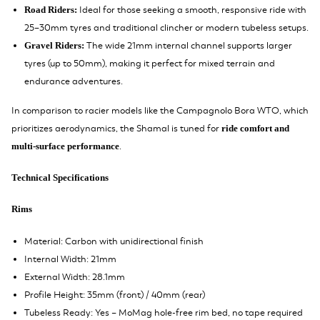
Ideal for those seeking a smooth, responsive ride with
Road Riders:
25–30mm tyres and traditional clincher or modern tubeless setups.
The wide 21mm internal channel supports larger
Gravel Riders:
tyres (up to 50mm), making it perfect for mixed terrain and
endurance adventures.
In comparison to racier models like the Campagnolo Bora WTO, which
prioritizes aerodynamics, the Shamal is tuned for
ride comfort and
.
multi-surface performance
Technical Specifications
Rims
Material: Carbon with unidirectional finish
Internal Width: 21mm
External Width: 28.1mm
Profile Height: 35mm (front) / 40mm (rear)
Tubeless Ready: Yes – MoMag hole-free rim bed, no tape required