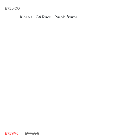
£925.00
Kinesis - GX Race - Purple frame
£929.98
£999.00