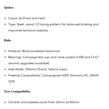
Spokes
Count: 24 (front and rear)
Type: Steel, round, G3 lacing pattern for balanced braking and
improved torsional stability
Hubs
Material: Black anodised aluminium
Bearings: Campagnolo’s cup-and-cone system (USB and CULT
ceramic upgrades available)
Axle Width: 100mm (front), 142mm (rear)
Freehub Compatibility: Campagnolo N3W, Shimano HG, SRAM
XDR
Tyre Compatibility
Clincher and tubeless tyres from 25mm to 50mm