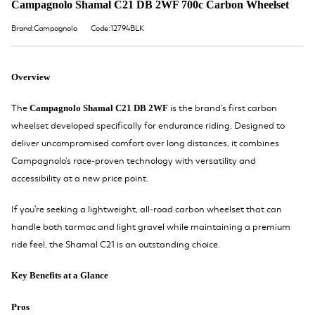
Campagnolo Shamal C21 DB 2WF 700c Carbon Wheelset
Brand:Campagnolo
Code:12794BLK
Overview
The
is the brand’s first carbon
Campagnolo Shamal C21 DB 2WF
wheelset developed specifically for endurance riding. Designed to
deliver uncompromised comfort over long distances, it combines
Campagnolo’s race-proven technology with versatility and
accessibility at a new price point.
If you're seeking a lightweight, all-road carbon wheelset that can
handle both tarmac and light gravel while maintaining a premium
ride feel, the Shamal C21 is an outstanding choice.
Key Benefits at a Glance
Pros