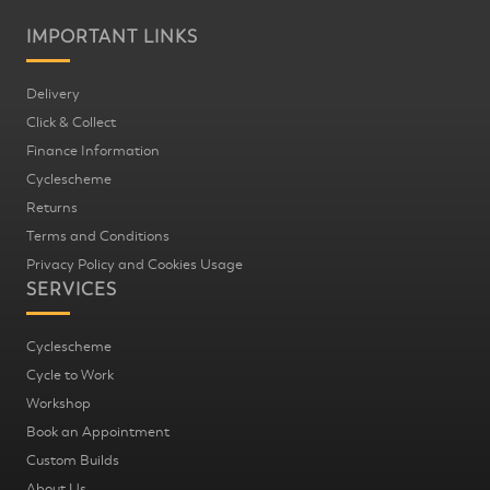
IMPORTANT LINKS
Delivery
Click & Collect
Finance Information
Cyclescheme
Returns
Terms and Conditions
Privacy Policy and Cookies Usage
SERVICES
Cyclescheme
Cycle to Work
Workshop
Book an Appointment
Custom Builds
About Us