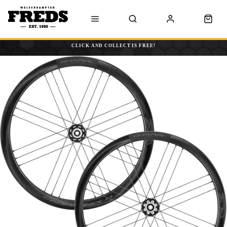
CLICK AND COLLECT IS FREE!