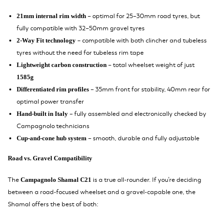
– optimal for 25–30mm road tyres, but
21mm internal rim width
fully compatible with 32–50mm gravel tyres
– compatible with both clincher and tubeless
2-Way Fit technology
tyres without the need for tubeless rim tape
– total wheelset weight of just
Lightweight carbon construction
1585g
– 35mm front for stability, 40mm rear for
Differentiated rim profiles
optimal power transfer
– fully assembled and electronically checked by
Hand-built in Italy
Campagnolo technicians
– smooth, durable and fully adjustable
Cup-and-cone hub system
Road vs. Gravel Compatibility
The
is a true all-rounder. If you're deciding
Campagnolo Shamal C21
between a road-focused wheelset and a gravel-capable one, the
Shamal offers the best of both: