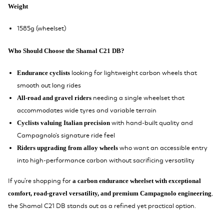
Weight
1585g (wheelset)
Who Should Choose the Shamal C21 DB?
looking for lightweight carbon wheels that
Endurance cyclists
smooth out long rides
needing a single wheelset that
All-road and gravel riders
accommodates wide tyres and variable terrain
with hand-built quality and
Cyclists valuing Italian precision
Campagnolo’s signature ride feel
who want an accessible entry
Riders upgrading from alloy wheels
into high-performance carbon without sacrificing versatility
If you're shopping for
a carbon endurance wheelset with exceptional
,
comfort, road-gravel versatility, and premium Campagnolo engineering
the Shamal C21 DB stands out as a refined yet practical option.