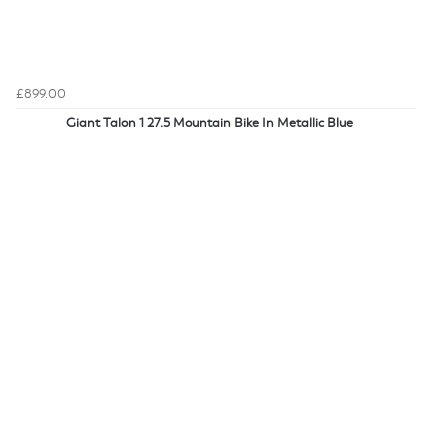
£899.00
Giant Talon 1 27.5 Mountain Bike In Metallic Blue