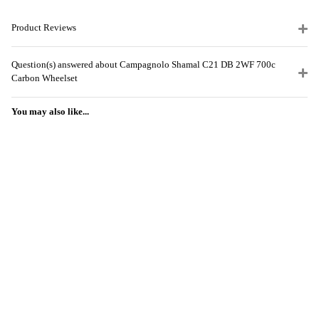
Product Reviews
Question(s) answered about Campagnolo Shamal C21 DB 2WF 700c
Carbon Wheelset
You may also like...