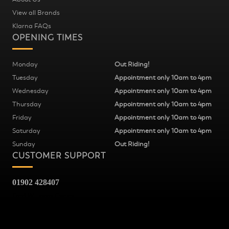
View all Brands
Klarna FAQs
OPENING TIMES
Monday
Out Riding!
Tuesday
Appointment only 10am to 4pm
Wednesday
Appointment only 10am to 4pm
Thursday
Appointment only 10am to 4pm
Friday
Appointment only 10am to 4pm
Saturday
Appointment only 10am to 4pm
Sunday
Out Riding!
CUSTOMER SUPPORT
01902 428407
Fred Williams Cycles
37
Snow Hill