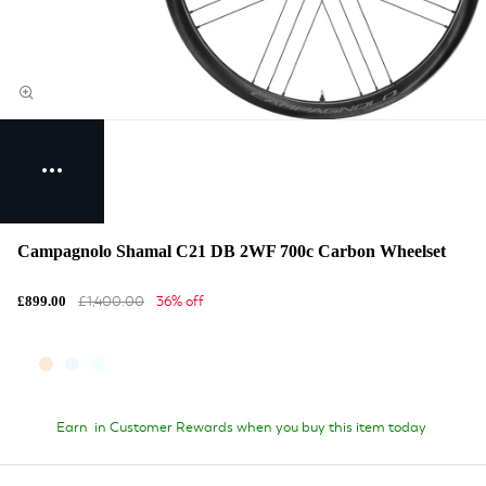
Campagnolo Shamal C21 DB 2WF 700c Carbon Wheelset
£1,400.00
36% off
£899.00
Earn
in Customer Rewards when you buy this item today