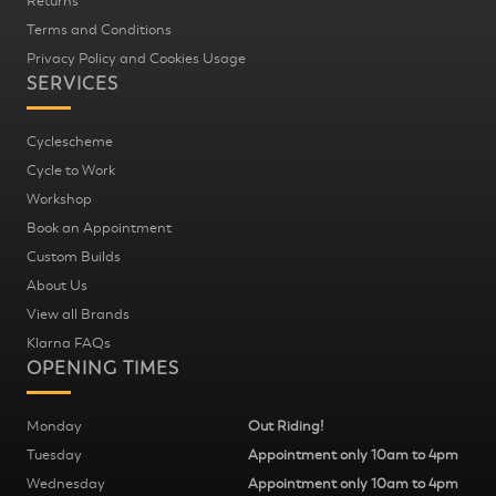
Returns
Terms and Conditions
Privacy Policy and Cookies Usage
SERVICES
Cyclescheme
Cycle to Work
Workshop
Book an Appointment
Custom Builds
About Us
View all Brands
Klarna FAQs
OPENING TIMES
Monday
Out Riding!
Tuesday
Appointment only 10am to 4pm
Wednesday
Appointment only 10am to 4pm