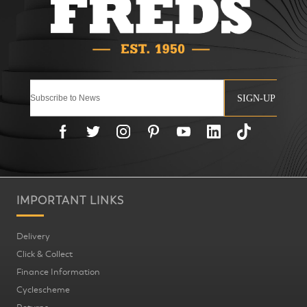
SIGN-UP
IMPORTANT LINKS
Delivery
Click & Collect
Finance Information
Cyclescheme