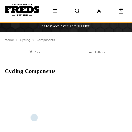
CLICK AND COLLECT IS FREE!
Home
Cycling
Components
Sort
Filters
Cycling Components