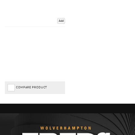
Add
COMPARE PRODUCT