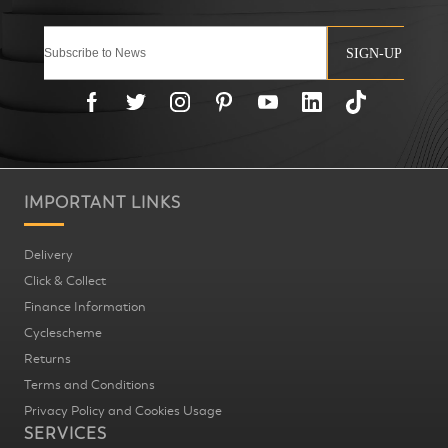
SIGN-UP
IMPORTANT LINKS
Delivery
Click & Collect
Finance Information
Cyclescheme
Returns
Terms and Conditions
Privacy Policy and Cookies Usage
SERVICES