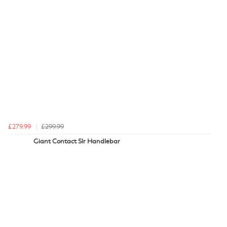
£279.99
£299.99
Giant Contact Slr Handlebar