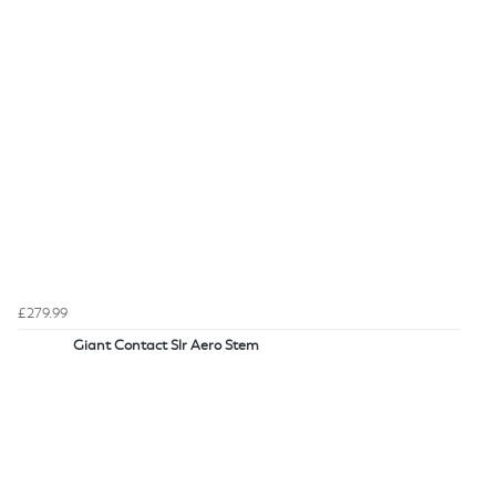
£279.99
Giant Contact Slr Aero Stem