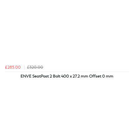
£285.00
£320.00
ENVE SeatPost 2 Bolt 400 x 27.2 mm Offset 0 mm