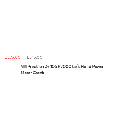
£275.00
£345.00
4iiii Precision 3+ 105 R7000 Left Hand Power
Meter Crank