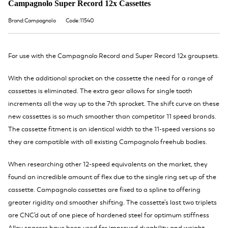
Campagnolo Super Record 12x Cassettes
Brand:Campagnolo
Code:11540
For use with the Campagnolo Record and Super Record 12x groupsets.
With the additional sprocket on the cassette the need for a range of
cassettes is eliminated. The extra gear allows for single tooth
increments all the way up to the 7th sprocket. The shift curve on these
new cassettes is so much smoother than competitor 11 speed brands.
The cassette fitment is an identical width to the 11-speed versions so
they are compatible with all existing Campagnolo freehub bodies.
When researching other 12-speed equivalents on the market, they
found an incredible amount of flex due to the single ring set up of the
cassette. Campagnolo cassettes are fixed to a spline to offering
greater rigidity and smoother shifting. The cassette's last two triplets
are CNC'd out of one piece of hardened steel for optimum stiffness