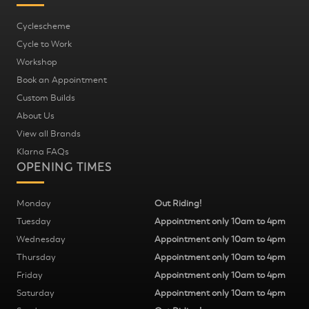
Cyclescheme
Cycle to Work
Workshop
Book an Appointment
Custom Builds
About Us
View all Brands
Klarna FAQs
OPENING TIMES
Monday
Out Riding!
Tuesday
Appointment only 10am to 4pm
Wednesday
Appointment only 10am to 4pm
Thursday
Appointment only 10am to 4pm
Friday
Appointment only 10am to 4pm
Saturday
Appointment only 10am to 4pm