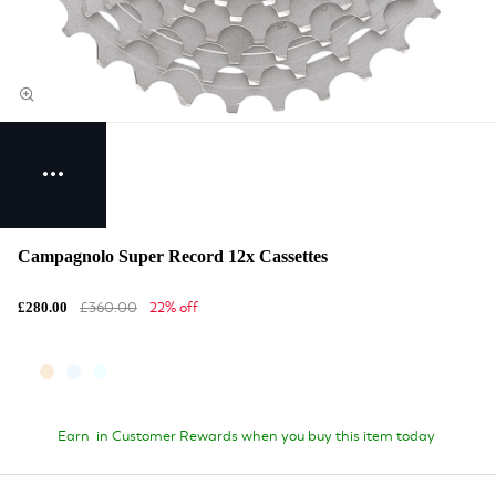
Campagnolo Super Record 12x Cassettes
£360.00
22% off
£280.00
Earn
in Customer Rewards when you buy this item today