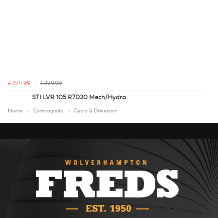
£274.99
£279.99
STI LVR 105 R7020 Mech/Hydra
Home
Campagnolo
Gears & Drivetrain