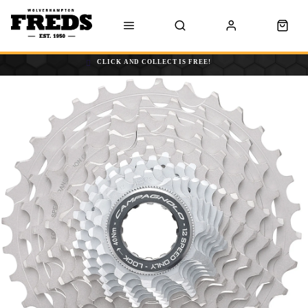
CLICK AND COLLECT IS FREE!