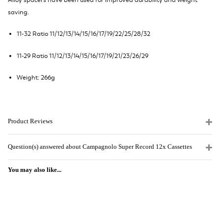
Alloy spacers have been used for improved durability and weight
saving.
11-32 Ratio 11/12/13/14/15/16/17/19/22/25/28/32
11-29 Ratio 11/12/13/14/15/16/17/19/21/23/26/29
Weight: 266g
Product Reviews
Question(s) answered about Campagnolo Super Record 12x Cassettes
You may also like...