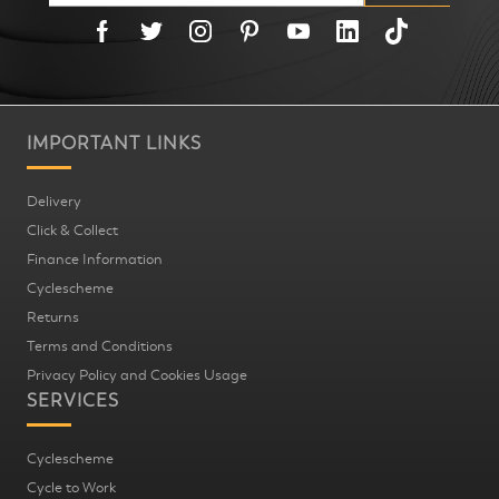
IMPORTANT LINKS
Delivery
Click & Collect
Finance Information
Cyclescheme
Returns
Terms and Conditions
Privacy Policy and Cookies Usage
SERVICES
Cyclescheme
Cycle to Work