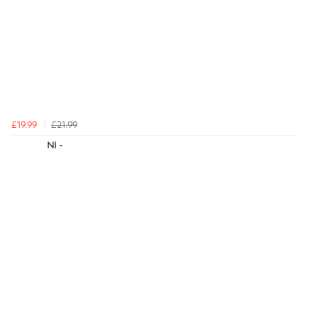
£19.99
£21.99
NI -