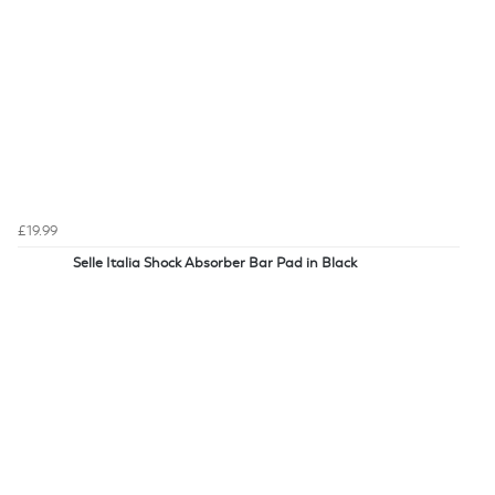
£19.99
Selle Italia Shock Absorber Bar Pad in Black