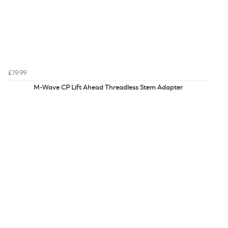
£19.99
M-Wave CP Lift Ahead Threadless Stem Adapter