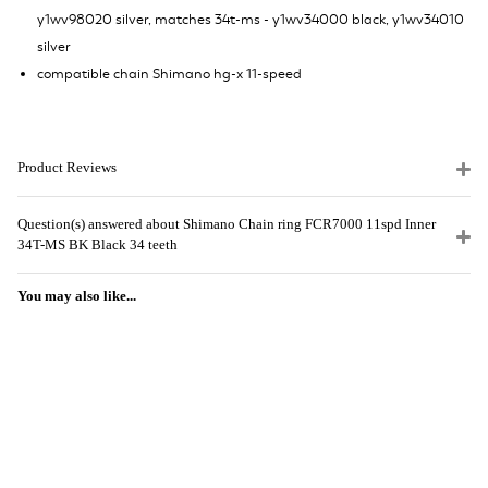
y1wv98020 silver, matches 34t-ms - y1wv34000 black, y1wv34010
silver
compatible chain Shimano hg-x 11-speed
Product Reviews
Question(s) answered about Shimano Chain ring FCR7000 11spd Inner
34T-MS BK Black 34 teeth
You may also like...