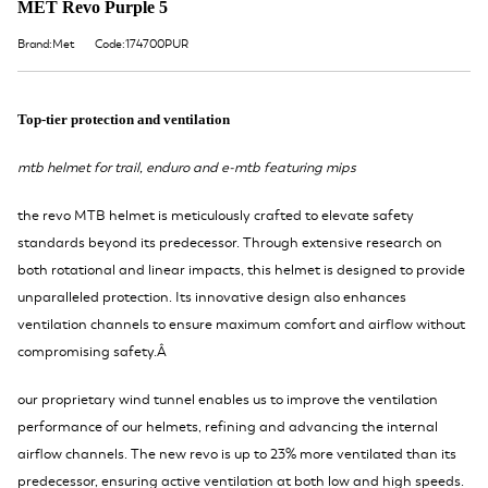
MET Revo Purple 5
Brand:Met
Code:174700PUR
Top-tier protection and ventilation
mtb helmet for trail, enduro and e-mtb featuring mips
the revo MTB helmet is meticulously crafted to elevate safety
standards beyond its predecessor. Through extensive research on
both rotational and linear impacts, this helmet is designed to provide
unparalleled protection. Its innovative design also enhances
ventilation channels to ensure maximum comfort and airflow without
compromising safety.Â
our proprietary wind tunnel enables us to improve the ventilation
performance of our helmets, refining and advancing the internal
airflow channels. The new revo is up to 23% more ventilated than its
predecessor, ensuring active ventilation at both low and high speeds.