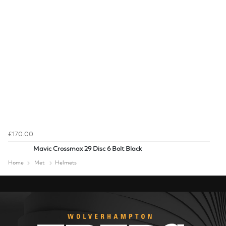
£170.00
Mavic Crossmax 29 Disc 6 Bolt Black
Home
Met
Helmets