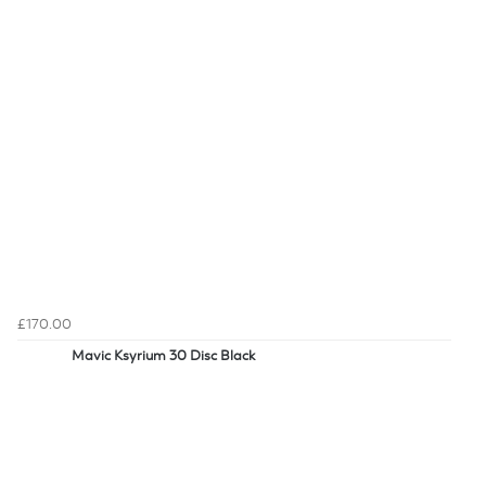
£170.00
Mavic Ksyrium 30 Disc Black