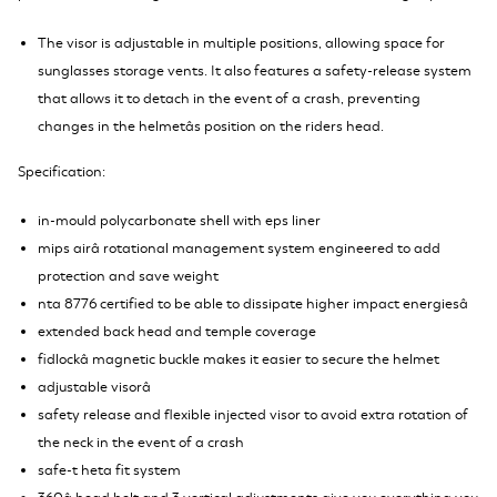
The visor is adjustable in multiple positions, allowing space for
sunglasses storage vents. It also features a safety-release system
that allows it to detach in the event of a crash, preventing
changes in the helmetâs position on the riders head.
S
pecification:
in-mould polycarbonate shell with eps liner
mips airâ rotational management system engineered to add
protection and save weight
nta 8776 certified to be able to dissipate higher impact energiesâ
extended back head and temple coverage
fidlockâ magnetic buckle makes it easier to secure the helmet
adjustable visorâ
safety release and flexible injected visor to avoid extra rotation of
the neck in the event of a crash
safe-t heta fit system