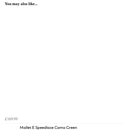
You may also like...
£169.99
Mallet E Speedlace Camo Green