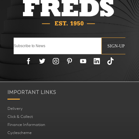
SIGN-UP
IMPORTANT LINKS
Delivery
Click & Collect
Finance Information
Cyclescheme