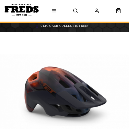
CLICK AND COLLECT IS FREE!