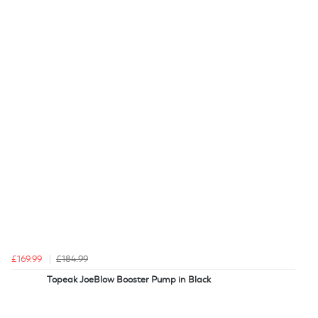
£169.99
£184.99
Topeak JoeBlow Booster Pump in Black