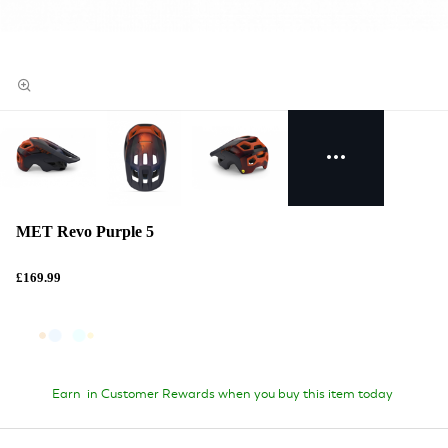
MET Revo Purple 5
£169.99
Earn
in Customer Rewards when you buy this item today