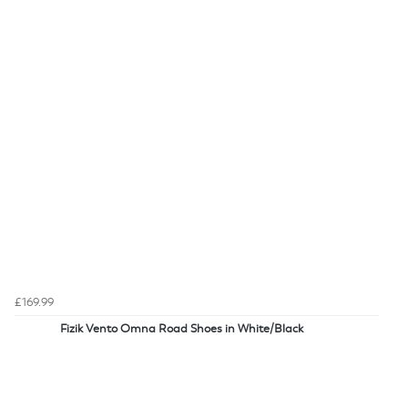
£169.99
Fizik Vento Omna Road Shoes in White/Black