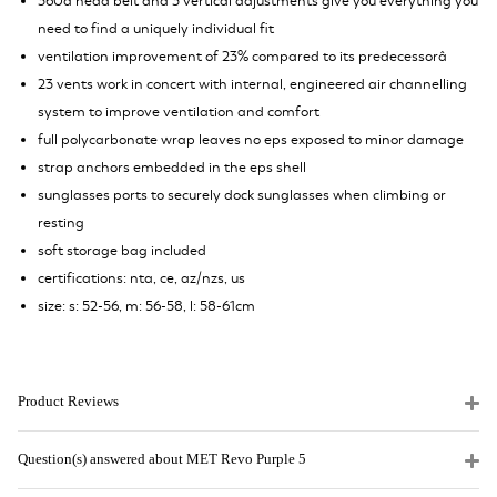
360â head belt and 3 vertical adjustments give you everything you
need to find a uniquely individual fit
ventilation improvement of 23% compared to its predecessorâ
23 vents work in concert with internal, engineered air channelling
system to improve ventilation and comfort
full polycarbonate wrap leaves no eps exposed to minor damage
strap anchors embedded in the eps shell
sunglasses ports to securely dock sunglasses when climbing or
resting
soft storage bag included
certifications: nta, ce, az/nzs, us
size: s: 52-56, m: 56-58, l: 58-61cm
Product Reviews
Question(s) answered about MET Revo Purple 5