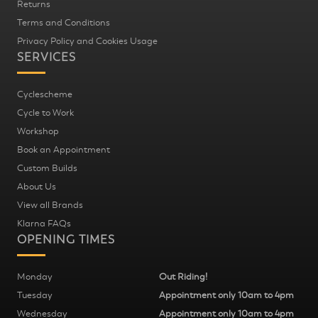
Returns
Terms and Conditions
Privacy Policy and Cookies Usage
SERVICES
Cyclescheme
Cycle to Work
Workshop
Book an Appointment
Custom Builds
About Us
View all Brands
Klarna FAQs
OPENING TIMES
Monday
Out Riding!
Tuesday
Appointment only 10am to 4pm
Wednesday
Appointment only 10am to 4pm