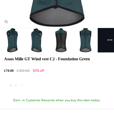
Assos Mille GT Wind vest C2 - Foundation Green
£100.00
30% off
£70.00
Earn
in Customer Rewards when you buy this item today