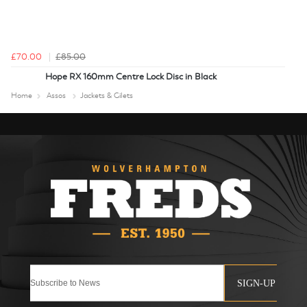
£70.00
£85.00
Hope RX 160mm Centre Lock Disc in Black
Home
Assos
Jackets & Gilets
SIGN-UP