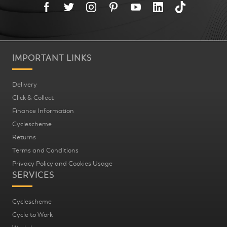
IMPORTANT LINKS
Delivery
Click & Collect
Finance Information
Cyclescheme
Returns
Terms and Conditions
Privacy Policy and Cookies Usage
SERVICES
Cyclescheme
Cycle to Work