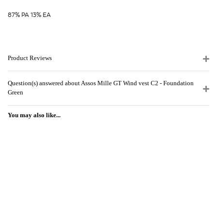
87% PA 13% EA
Product Reviews
Question(s) answered about Assos Mille GT Wind vest C2 - Foundation
Green
You may also like...