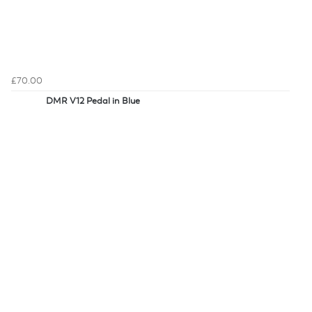
£70.00
DMR V12 Pedal in Blue