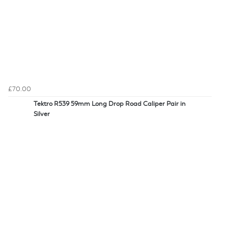
£70.00
Tektro R539 59mm Long Drop Road Caliper Pair in
Silver