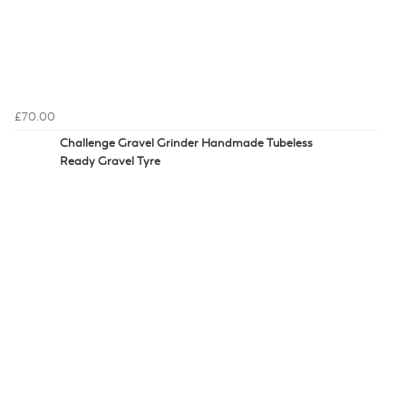
£70.00
Challenge Gravel Grinder Handmade Tubeless
Ready Gravel Tyre