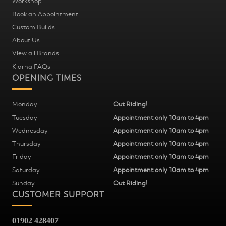
Workshop
Book an Appointment
Custom Builds
About Us
View all Brands
Klarna FAQs
OPENING TIMES
Monday
Out Riding!
Tuesday
Appointment only 10am to 4pm
Wednesday
Appointment only 10am to 4pm
Thursday
Appointment only 10am to 4pm
Friday
Appointment only 10am to 4pm
Saturday
Appointment only 10am to 4pm
Sunday
Out Riding!
CUSTOMER SUPPORT
01902 428407