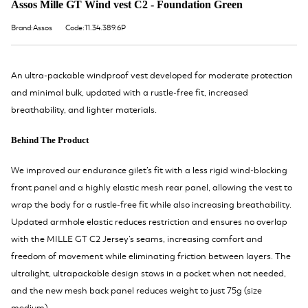
Assos Mille GT Wind vest C2 - Foundation Green
Brand:Assos
Code:11.34.389.6P
An ultra-packable windproof vest developed for moderate protection
and minimal bulk, updated with a rustle-free fit, increased
breathability, and lighter materials.
Behind The Product
We improved our endurance gilet’s fit with a less rigid wind-blocking
front panel and a highly elastic mesh rear panel, allowing the vest to
wrap the body for a rustle-free fit while also increasing breathability.
Updated armhole elastic reduces restriction and ensures no overlap
with the MILLE GT C2 Jersey’s seams, increasing comfort and
freedom of movement while eliminating friction between layers. The
ultralight, ultrapackable design stows in a pocket when not needed,
and the new mesh back panel reduces weight to just 75g (size