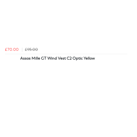
£70.00
£95.00
Assos Mille GT Wind Vest C2 Optic Yellow