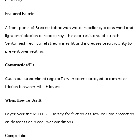
medium).
Featured Fabrics
A front panel of Breaker fabric with water repellency blocks wind and
light precipitation or road spray. The tear-resistant, bi-stretch
Ventamesh rear panel streamlines fit and increases breathability to
prevent overheating.
Construction/Fit
Cut in our streamlined regularFit with seams arrayed to eliminate
friction between MILLE layers.
When/How To Use It
Layer over the MILLE GT Jersey for frictionless, low-volume protection
on descents or in cool, wet conditions.
Composition