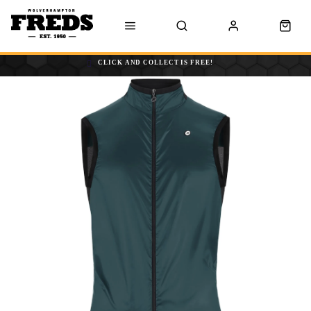
CLICK AND COLLECT IS FREE!