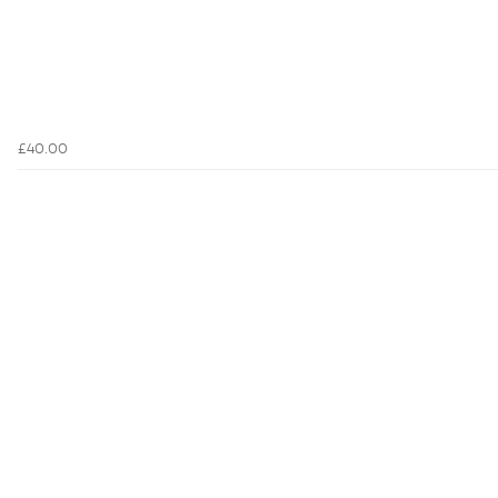
£40.00