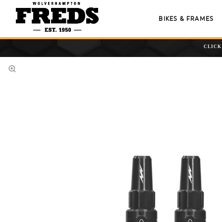
BIKES & FRAMES
CLICK