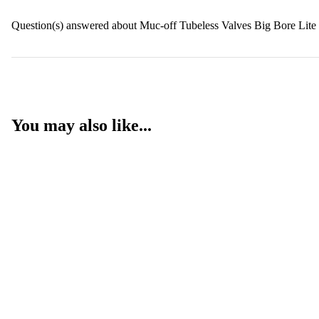
Question(s) answered about Muc-off Tubeless Valves Big Bore Lit
You may also like...