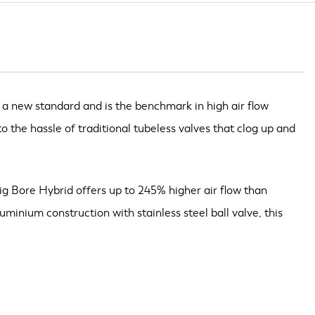
 a new standard and is the benchmark in high air flow
o the hassle of traditional tubeless valves that clog up and
Big Bore Hybrid offers up to 245% higher air flow than
inium construction with stainless steel ball valve, this