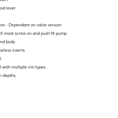
ted lever
low - Dependant on valve version
ith most screw on and push fit pump
and body
beless inserts
l
l with multiple rim types
im depths