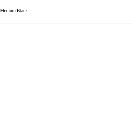
e Medium Black