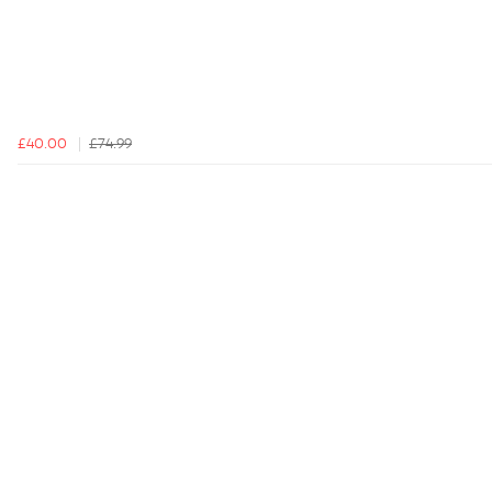
£40.00
£74.99