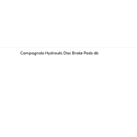
Campagnolo Hydraulic Disc Brake Pads db