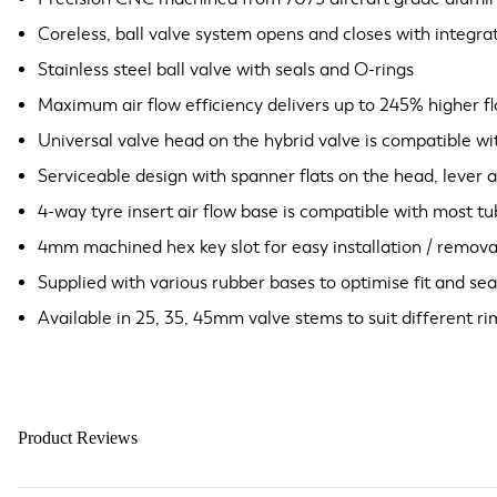
Coreless, ball valve system opens and closes with integra
Stainless steel ball valve with seals and O-rings
Maximum air flow efficiency delivers up to 245% higher f
Universal valve head on the hybrid valve is compatible w
Serviceable design with spanner flats on the head, lever 
4-way tyre insert air flow base is compatible with most tu
4mm machined hex key slot for easy installation / remova
Supplied with various rubber bases to optimise fit and sea
Available in 25, 35, 45mm valve stems to suit different r
Product Reviews