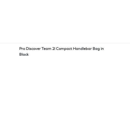
Pro Discover Team 2l Compact Handlebar Bag in
Black