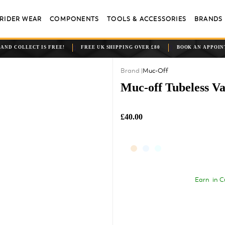
RIDER WEAR
COMPONENTS
TOOLS & ACCESSORIES
BRANDS
 AND COLLECT IS FREE!
FREE UK SHIPPING OVER £80
BOOK AN APPOI
Muc-Off
Muc-off Tubeless V
£40.00
Earn
in C