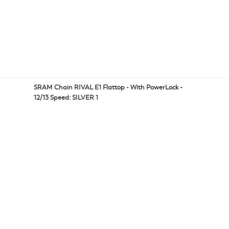
SRAM Chain RIVAL E1 Flattop - With PowerLock -
12/13 Speed: SILVER 1