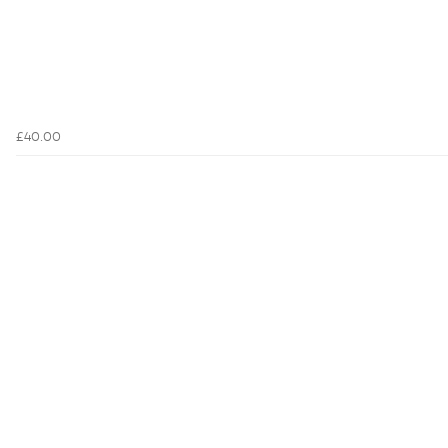
£40.00