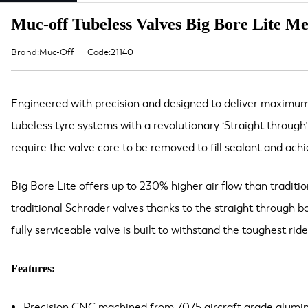
Muc-off Tubeless Valves Big Bore Lite M
Brand:Muc-Off
Code:21140
Engineered with precision and designed to deliver maximum i
tubeless tyre systems with a revolutionary ‘Straight through
require the valve core to be removed to fill sealant and achie
Big Bore Lite offers up to 230% higher air flow than traditi
traditional Schrader valves thanks to the straight through 
fully serviceable valve is built to withstand the toughest rid
Features:
Precision CNC machined from 7075 aircraft grade alumi