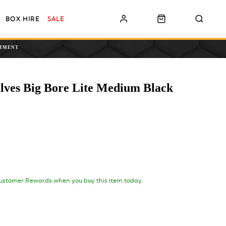
BOX HIRE
SALE
NTMENT
alves Big Bore Lite Medium Black
ustomer Rewards when you buy this item today