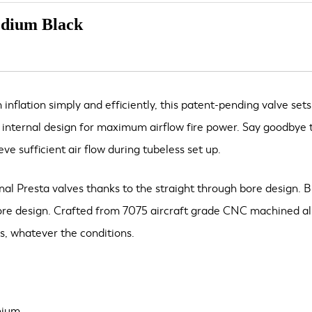
edium Black
nflation simply and efficiently, this patent-pending valve sets
’ internal design for maximum airflow fire power. Say goodbye t
ve sufficient air flow during tubeless set up.
onal Presta valves thanks to the straight through bore design. 
bore design. Crafted from 7075 aircraft grade CNC machined alum
es, whatever the conditions.
nium