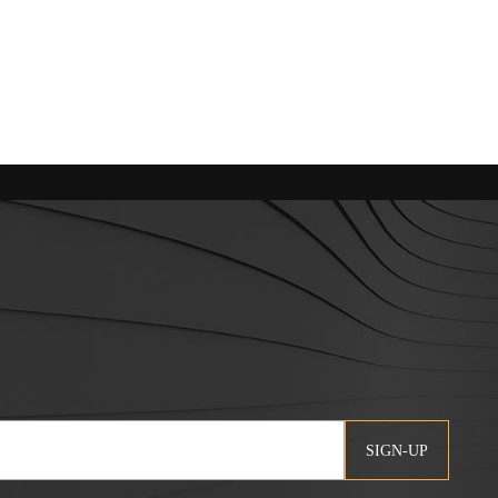
SIGN-UP