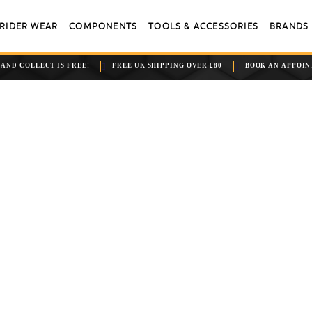
RIDER WEAR
COMPONENTS
TOOLS & ACCESSORIES
BRANDS
 AND COLLECT IS FREE!
FREE UK SHIPPING OVER £80
BOOK AN APPOI