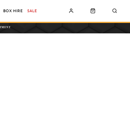
BOX HIRE
SALE
NTMENT