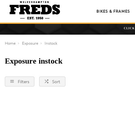
BIKES & FRAMES
CLICK
Home
Exposure
Instock
Exposure instock
Filters
Sort