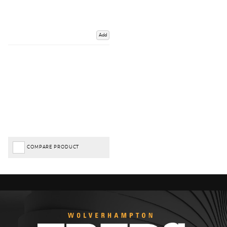
Add
COMPARE PRODUCT