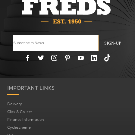
SIGN-UP
IMPORTANT LINKS
Delivery
Click & Collect
Finance Information
Cyclescheme