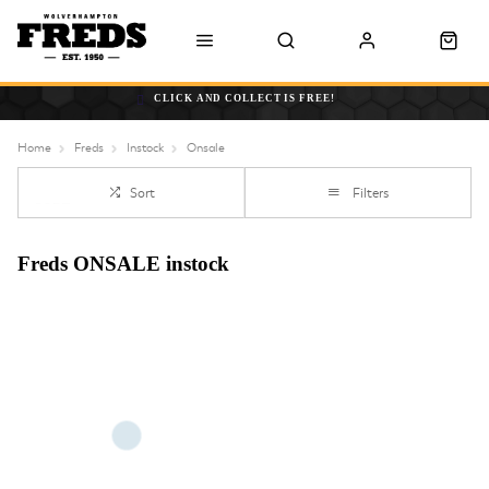
CLICK AND COLLECT IS FREE!
Home
Freds
Instock
Onsale
Sort
Filters
Freds ONSALE instock