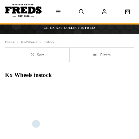
CLICK AND COLLECT IS FREE!
Home
Kx-Wheels
Instock
Sort
Filters
Kx Wheels instock