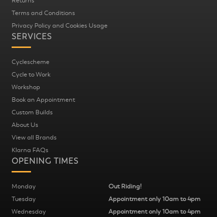
Returns
Terms and Conditions
Privacy Policy and Cookies Usage
SERVICES
Cyclescheme
Cycle to Work
Workshop
Book an Appointment
Custom Builds
About Us
View all Brands
Klarna FAQs
OPENING TIMES
Monday
Out Riding!
Tuesday
Appointment only 10am to 4pm
Wednesday
Appointment only 10am to 4pm