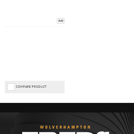
Add
COMPARE PRODUCT