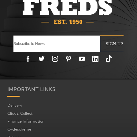
SIGN-UP
IMPORTANT LINKS
Delivery
Click & Collect
Finance Information
Cyclescheme