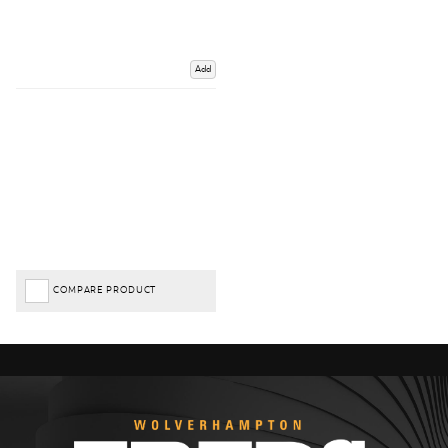
Add
COMPARE PRODUCT