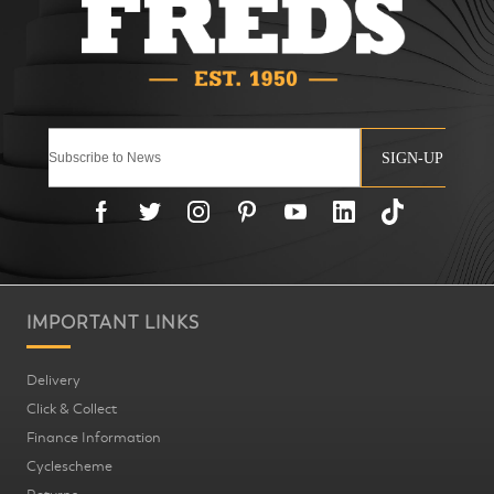
SIGN-UP
IMPORTANT LINKS
Delivery
Click & Collect
Finance Information
Cyclescheme