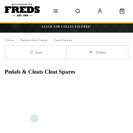
CLICK AND COLLECT IS FREE!
Home
Pedals-And-Cleats
Cleat-Spares
Sort
Filters
Pedals & Cleats Cleat Spares