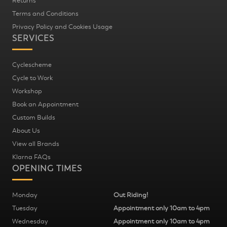
Returns
Terms and Conditions
Privacy Policy and Cookies Usage
SERVICES
Cyclescheme
Cycle to Work
Workshop
Book an Appointment
Custom Builds
About Us
View all Brands
Klarna FAQs
OPENING TIMES
Monday
Out Riding!
Tuesday
Appointment only 10am to 4pm
Wednesday
Appointment only 10am to 4pm