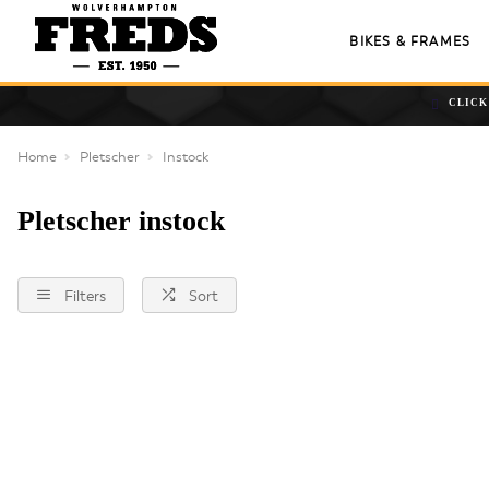
BIKES & FRAMES
CLICK
Home
Pletscher
Instock
Pletscher instock
Filters
Sort