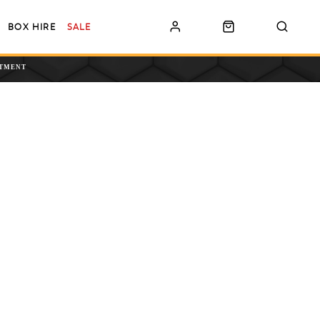
BOX HIRE
SALE
NTMENT