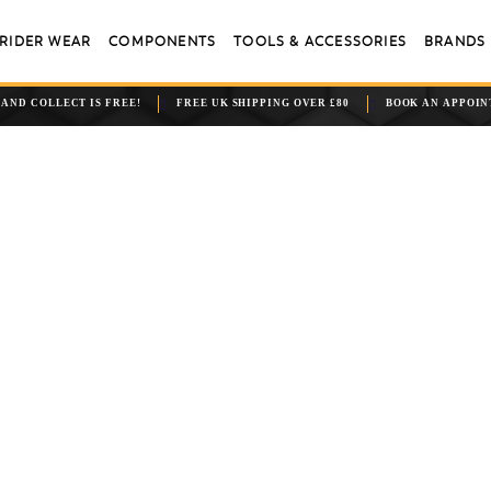
RIDER WEAR
COMPONENTS
TOOLS & ACCESSORIES
BRANDS
 AND COLLECT IS FREE!
FREE UK SHIPPING OVER £80
BOOK AN APPOI