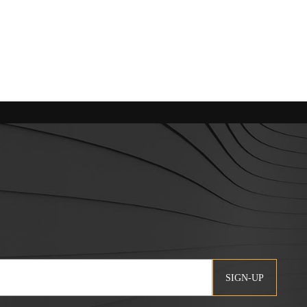
SIGN-UP