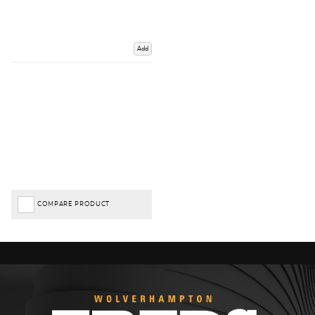
Add
COMPARE PRODUCT