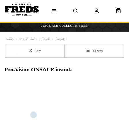
CLICK AND COLLECT IS FREE!
Home
Pro-Vision
Instock
Onsale
Sort
Filters
Pro-Vision ONSALE instock