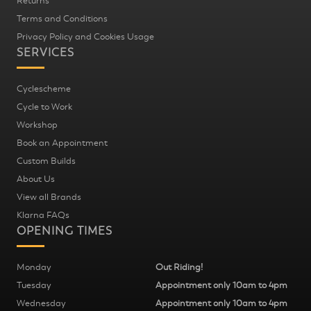
Returns
Terms and Conditions
Privacy Policy and Cookies Usage
SERVICES
Cyclescheme
Cycle to Work
Workshop
Book an Appointment
Custom Builds
About Us
View all Brands
Klarna FAQs
OPENING TIMES
Monday
Out Riding!
Tuesday
Appointment only 10am to 4pm
Wednesday
Appointment only 10am to 4pm