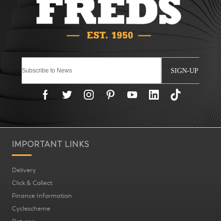
SIGN-UP
IMPORTANT LINKS
Delivery
Click & Collect
Finance Information
Cyclescheme