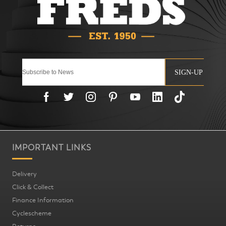
SIGN-UP
IMPORTANT LINKS
Delivery
Click & Collect
Finance Information
Cyclescheme