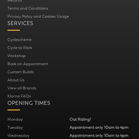
Returns
Terms and Conditions
Privacy Policy and Cookies Usage
SERVICES
Cyclescheme
Cycle to Work
Workshop
Book an Appointment
Custom Builds
About Us
View all Brands
Klarna FAQs
OPENING TIMES
Monday
Out Riding!
Tuesday
Appointment only 10am to 4pm
Wednesday
Appointment only 10am to 4pm