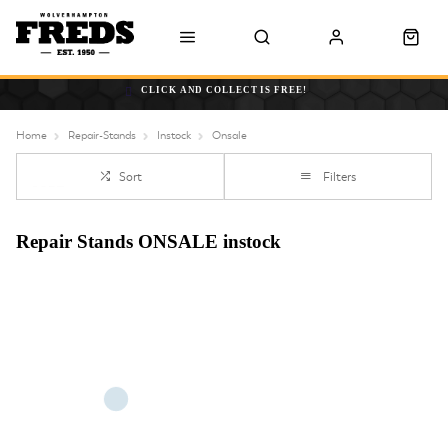
CLICK AND COLLECT IS FREE!
Home
Repair-Stands
Instock
Onsale
Sort
Filters
Repair Stands ONSALE instock