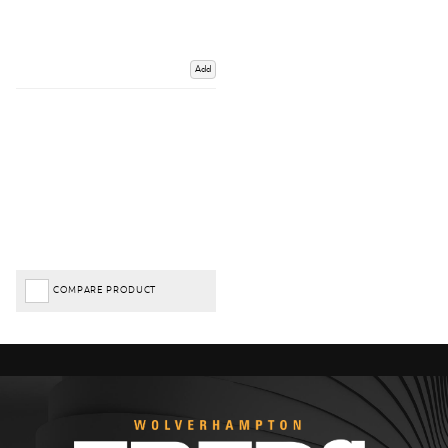
Add
COMPARE PRODUCT