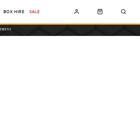
BOX HIRE
SALE
NTMENT