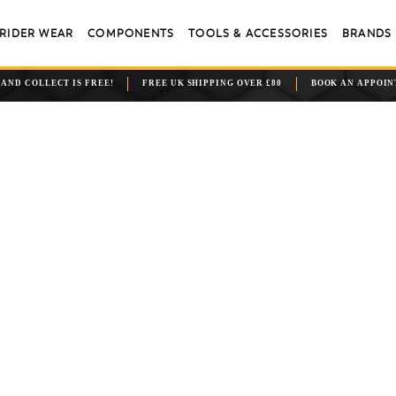
RIDER WEAR
COMPONENTS
TOOLS & ACCESSORIES
BRANDS
 AND COLLECT IS FREE!
FREE UK SHIPPING OVER £80
BOOK AN APPOI