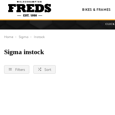
BIKES & FRAMES
CLICK
Home
Sigma
Instock
Sigma instock
Filters
Sort