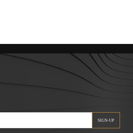
SIGN-UP